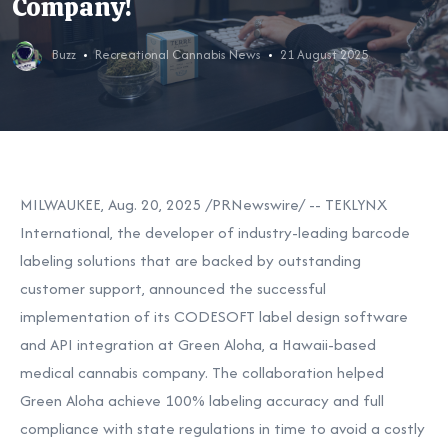
Company!
Buzz
Recreational Cannabis News
21 August 2025
MILWAUKEE
,
Aug. 20, 2025
/PRNewswire/ -- TEKLYNX
International, the developer of industry-leading barcode
labeling solutions that are backed by outstanding
customer support, announced the successful
implementation of its CODESOFT label design software
and API integration at Green Aloha, a
Hawaii
-based
medical cannabis company. The collaboration helped
Green Aloha achieve 100% labeling accuracy and full
compliance with state regulations in time to avoid a costly