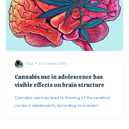
Buzz
25 October 2024
Cannabis use in adolescence has
visible effects on brain structure
Cannabis use may lead to thinning of the cerebral
cortex in adolescents, according to a recent...