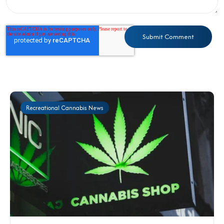
Recreational Cannabis News