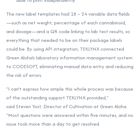
able to print independently
The new label templates had 18 – 24 variable data fields
—such as net weight, percentage of each cannabinoid,
and dosage—and a QR code linking to lab test results, so
everything that needed to be on their package labels
could be. By using API integration, TEKLYNX connected
Green Aloha's laboratory information management system
to CODESOFT, eliminating manual data entry and reducing
the risk of errors.
"I can't express how simple this whole process was because
of the outstanding support TEKLYNX provided,"
said
Steven Yost
, Director of Cultivation at Green Aloha.
"Most questions were answered within five minutes, and no
issue took more than a day to get resolved.