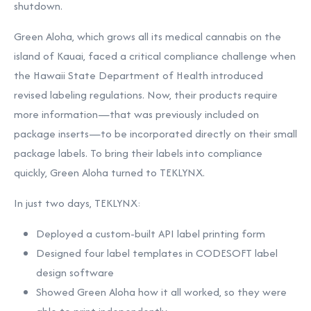
shutdown.
Green Aloha, which grows all its medical cannabis on the
island of
Kauai
, faced a critical compliance challenge when
the Hawaii State Department of Health introduced
revised labeling regulations. Now, their products require
more information—that was previously included on
package inserts—to be incorporated directly on their small
package labels. To bring their labels into compliance
quickly, Green Aloha turned to TEKLYNX.
In just two days, TEKLYNX:
Deployed a custom-built
API label printing
form
Designed four label templates in CODESOFT label
design software
Showed Green Aloha how it all worked, so they were