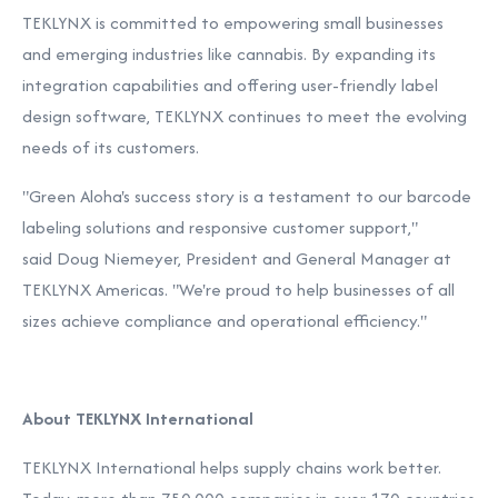
TEKLYNX is committed to empowering small businesses
and emerging industries like cannabis. By expanding its
integration capabilities and offering user-friendly label
design software, TEKLYNX continues to meet the evolving
needs of its customers.
"Green Aloha's success story is a testament to our barcode
labeling solutions and responsive customer support,"
said
Doug Niemeyer
, President and General Manager at
TEKLYNX Americas. "We're proud to help businesses of all
sizes achieve compliance and operational efficiency."
About TEKLYNX International
TEKLYNX International helps supply chains work better.