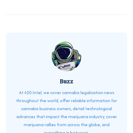
Buzz
At 420 Intel, we cover cannabis legalization news
throughout the world, offer reliable information for
cannabis business owners, detail technological
advances that impact the marijuana industry, cover
marijuana rallies from across the globe, and
everything in between.