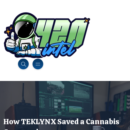
How TEKLYNX Saved a Cannabis