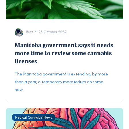
Buzz
23 October 2024
Manitoba government says it needs
more time to review some cannabis
licenses
The Manitoba government is extending, by more
than a year, a temporary moratorium on some
new...
Medical Cannabis News