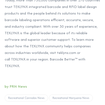
Today, more than 750,000 companies in over 170 countries
trust TEKLYNX integrated barcode and RFID label design
products and the people behind its solutions to make
barcode labeling operations efficient, accurate, secure,
and industry compliant. With over 30 years of experience,
TEKLYNX is the global leader because of its reliable
software and superior customer support. To learn more
about how the TEKLYNX community helps companies
across industries worldwide, visit
teklynx.com
or
call
TEKLYNX in your region. Barcode Better™ with
TEKLYNX.
by PRN News
Recreational Cannabis News
Recreational Marijuana News