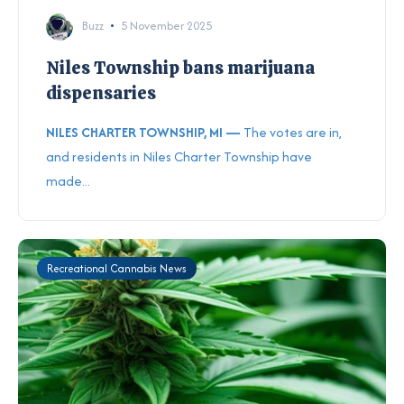
Buzz
5 November 2025
Niles Township bans marijuana
dispensaries
NILES CHARTER TOWNSHIP, MI —
The votes are in,
and residents in Niles Charter Township have
made...
Recreational Cannabis News