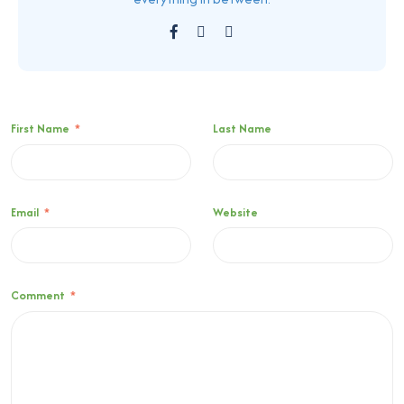
First Name
*
Last Name
Email
*
Website
Comment
*