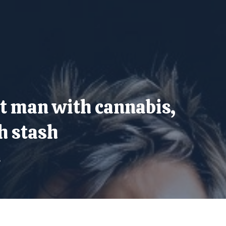
st man with cannabis,
h stash
5