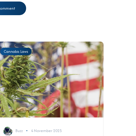
Cannabis Laws
Buzz
4 November 2025