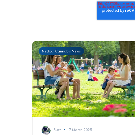
Medical Cannabis News
Buzz
7 March 2025