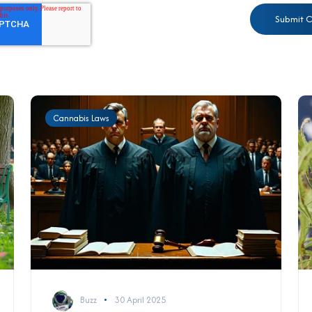
Cannabis Laws
Buzz
30 April 2025