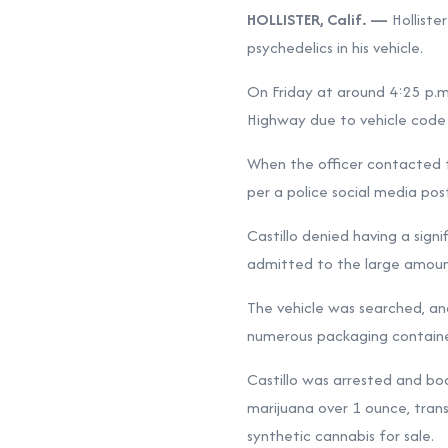
HOLLISTER, Calif. —
Holliste
psychedelics in his vehicle.
On Friday at around 4:25 p.m.
Highway due to vehicle code v
When the officer contacted th
per a police social media pos
Castillo denied having a sign
admitted to the large amount
The vehicle was searched, and
numerous packaging container
Castillo was arrested and boo
marijuana over 1 ounce, transp
synthetic cannabis for sale.