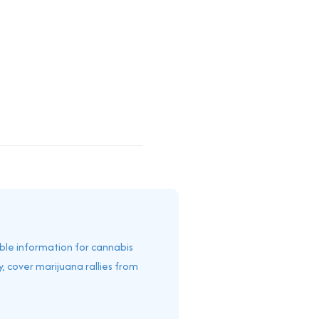
able information for cannabis
, cover marijuana rallies from