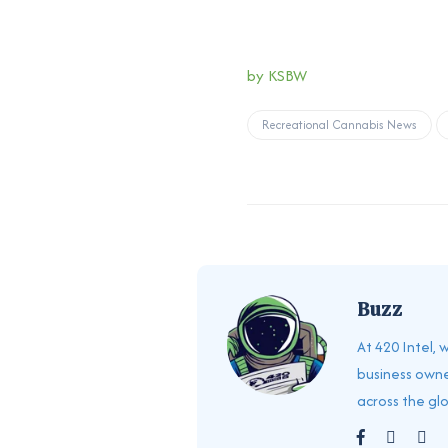
by
KSBW
Recreational Cannabis News
Buzz
At 420 Intel,
business owne
across the gl