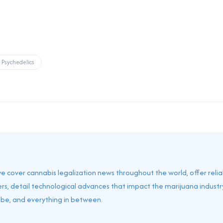
Psychedelics
 we cover cannabis legalization news throughout the world, offer reli
rs, detail technological advances that impact the marijuana industry
obe, and everything in between.