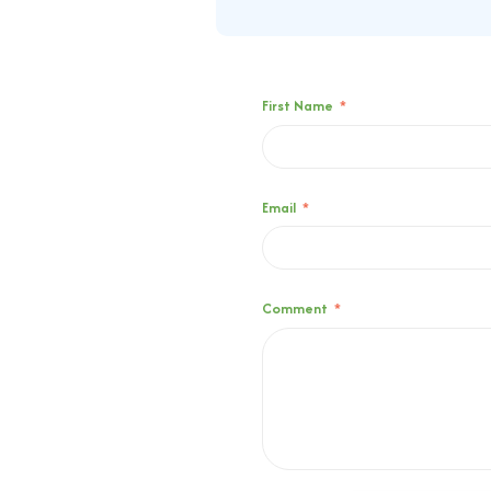
First Name
*
Email
*
Comment
*