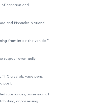
t of cannabis and
Road and Pinnacles National
ing from inside the vehicle,"
the suspect eventually
, THC crystals, vape pens,
a post.
lled substances, possession of
tributing, or possessing