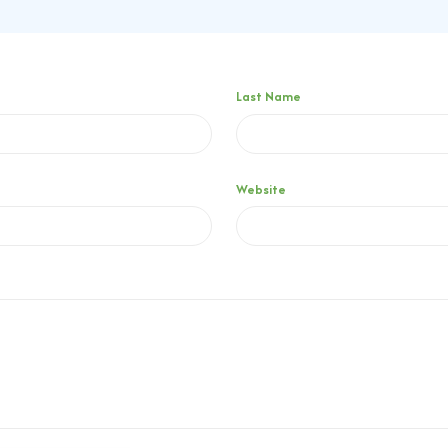
Last Name
Website