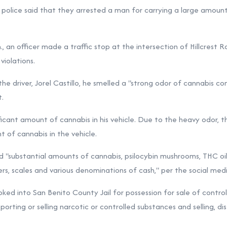
r police said that they arrested a man for carrying a large amoun
, an officer made a traffic stop at the intersection of Hillcrest 
iolations.
e driver, Jorel Castillo, he smelled a "strong odor of cannabis com
t.
ificant amount of cannabis in his vehicle. Due to the heavy odor, 
 of cannabis in the vehicle.
 "substantial amounts of cannabis, psilocybin mushrooms, THC oil
s, scales and various denominations of cash," per the social medi
ked into San Benito County Jail for possession for sale of contro
orting or selling narcotic or controlled substances and selling, dis