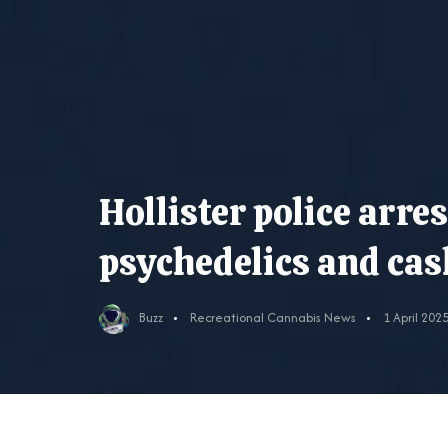
Hollister police arre
psychedelics and cas
Buzz
Recreational Cannabis News
1 April 202