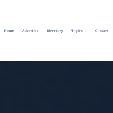
Home
Advertise
Directory
Topics
Contact