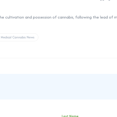
 the cultivation and possession of cannabis, following the lead of
Medical Cannabis News
Last Name