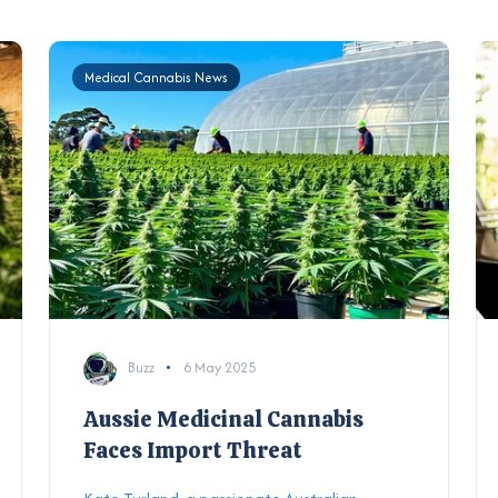
Medical Cannabis News
Buzz
6 May 2025
Aussie Medicinal Cannabis
Faces Import Threat