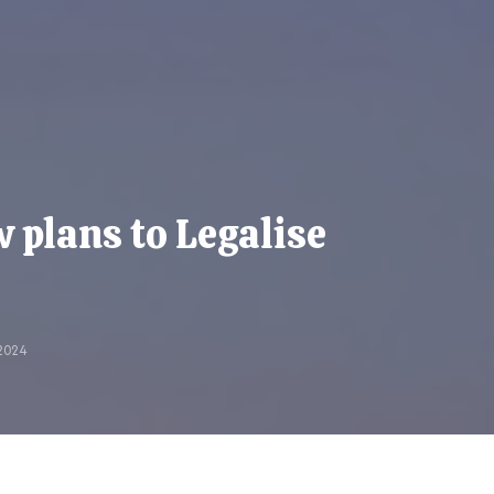
plans to Legalise
2024