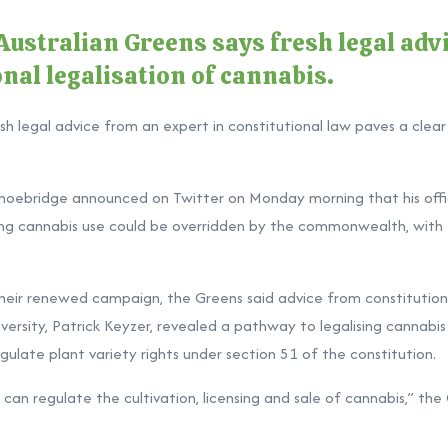
ustralian Greens says fresh legal advi
onal legalisation of cannabis.
sh legal advice from an expert in constitutional law paves a clear
oebridge announced on Twitter on Monday morning that his offi
lising cannabis use could be overridden by the commonwealth, with t
 their renewed campaign, the Greens said advice from constitutio
iversity, Patrick Keyzer, revealed a pathway to legalising cannabi
late plant variety rights under section 51 of the constitution.
an regulate the cultivation, licensing and sale of cannabis,” the 