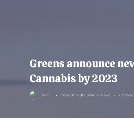
Greens announce new 
Cannabis by 2023
Admin
Recreational Cannabis News
7 March 