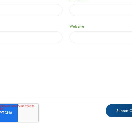
Website