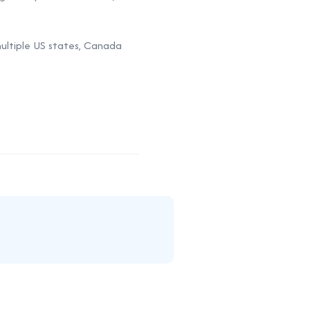
 multiple US states, Canada