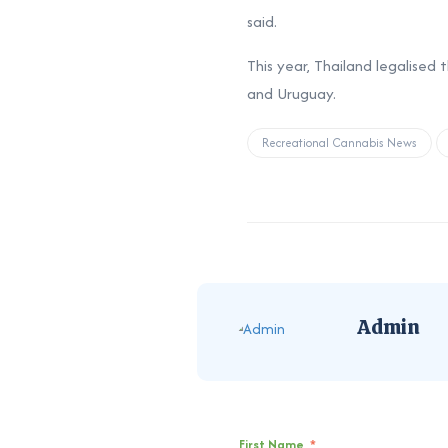
said.
This year, Thailand legalised
and Uruguay.
Recreational Cannabis News
Admin
First Name
*