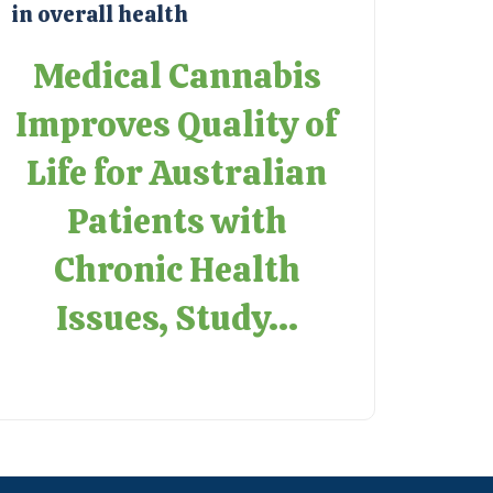
in overall health
Medical Cannabis
Improves Quality of
Life for Australian
Patients with
Chronic Health
Issues, Study...