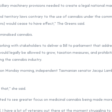
ancillary machinery provisions needed to create a legal national ma
 and territory laws contrary to the use of cannabis under the co
ons) would cease to have effect,” The Greens said.
iminalised cannabis.
king with stakeholders to deliver a Bill to parliament that addr
would legally be allowed to grow, taxation measures, and prohibit
ng the cannabis industry.
on Monday morning, independent Tasmanian senator Jacqui Lamb
n that,” she said.
ted to see greater focus on medicinal cannabis being made more 
d. I have a lot of veterans out there at the moment struggling to g