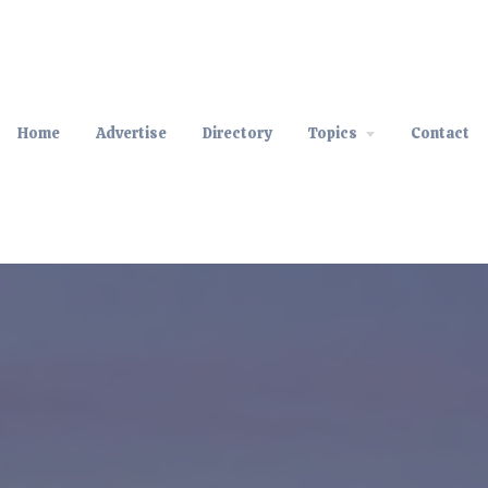
Home
Advertise
Directory
Topics
Contact