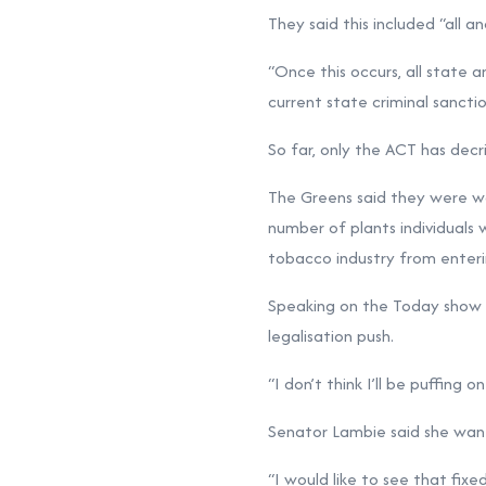
They said this included “all 
“Once this occurs, all state
current state criminal sancti
So far, only the ACT has decr
The Greens said they were wor
number of plants individuals 
tobacco industry from enteri
Speaking on the Today show 
legalisation push.
“I don’t think I’ll be puffing o
Senator Lambie said she wan
“I would like to see that fixe