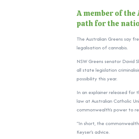
A member of the A
path for the nati
The Australian Greens say fre
legalisation of cannabis.
NSW Greens senator David Sh
all state legislation crimina
possibility this year.
In an explainer released for
law at Australian Catholic Un
commonwealth’s power to regu
“In short, the commonwealth c
Keyser’s advice.