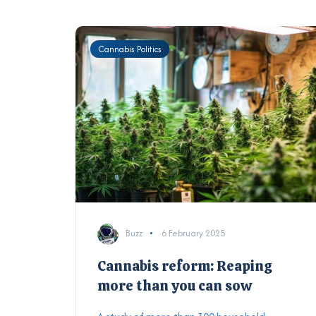
Cannabis Politics
Buzz
6 February 2025
Cannabis reform: Reaping
more than you can sow