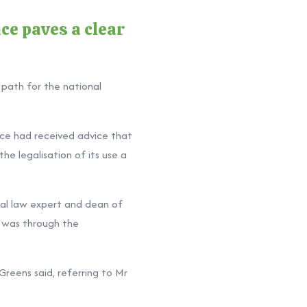
ce paves a clear
 path for the national
ce had received advice that
he legalisation of its use a
nal law expert and dean of
s was through the
Greens said, referring to Mr