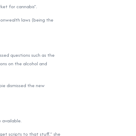
rket for cannabis”.
mmonwealth laws (being the
essed questions such as the
ions on the alcohol and
ie dismissed the new
available.
et scripts to that stuff,” she