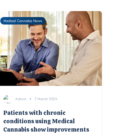
Medical Cannabis News
Admin
7 March 2024
Patients with chronic
conditions using Medical
Cannabis show improvements