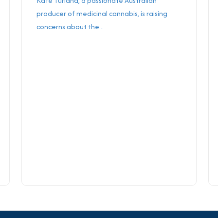
Kate Turland, a passionate Australian
producer of medicinal cannabis, is raising
concerns about the...