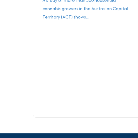
A study of more than 300 household
cannabis growers in the Australian Capital
Territory (ACT) shows...