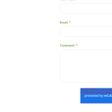
Email
*
Comment
*