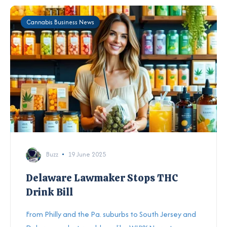
Cannabis Business News
Buzz
19 June 2025
Delaware Lawmaker Stops THC
Drink Bill
From Philly and the Pa. suburbs to South Jersey and