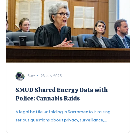
Buzz
23 July 2025
SMUD Shared Energy Data with
Police: Cannabis Raids
A legal battle unfolding in Sacramento is raising
serious questions about privacy, surveillance,...