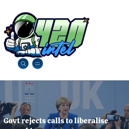
Govt rejects calls to liberalise