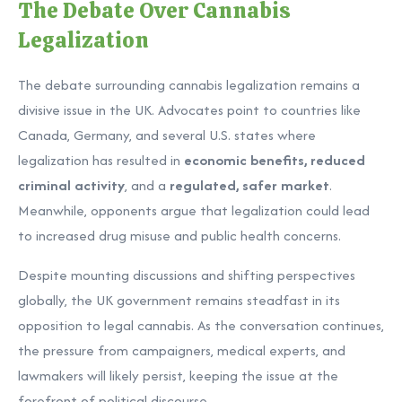
The Debate Over Cannabis
Legalization
The debate surrounding cannabis legalization remains a
divisive issue in the UK. Advocates point to countries like
Canada, Germany, and several U.S. states where
legalization has resulted in
economic benefits, reduced
criminal activity
, and a
regulated, safer market
.
Meanwhile, opponents argue that legalization could lead
to increased drug misuse and public health concerns.
Despite mounting discussions and shifting perspectives
globally, the UK government remains steadfast in its
opposition to legal cannabis. As the conversation continues,
the pressure from campaigners, medical experts, and
lawmakers will likely persist, keeping the issue at the
forefront of political discourse.