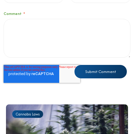
Comment
*
Cannabis Laws