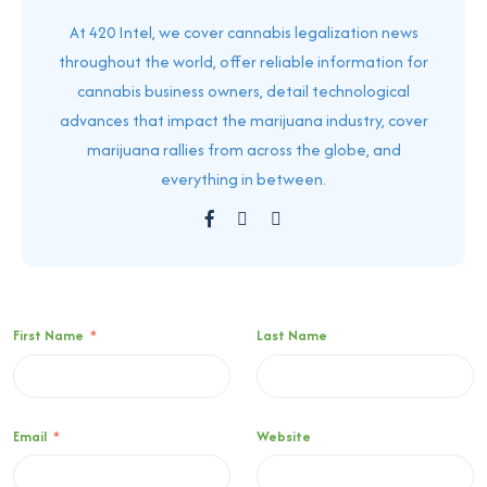
At 420 Intel, we cover cannabis legalization news
throughout the world, offer reliable information for
cannabis business owners, detail technological
advances that impact the marijuana industry, cover
marijuana rallies from across the globe, and
everything in between.
First Name
*
Last Name
Email
*
Website