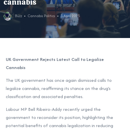
cannabis
Buzz
Cannabis Politics
3 April 2025
UK Government Rejects Latest Call to Legalize
Cannabis
The UK government has once again dismissed calls to
legalize cannabis, reaffirming its stance on the drug’s
classification and associated penalties.
Labour MP Bell Ribeiro-Addy recently urged the
government to reconsider its position, highlighting the
potential benefits of cannabis legalization in reducing