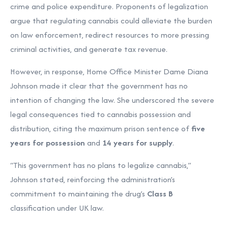
crime and police expenditure. Proponents of legalization
argue that regulating cannabis could alleviate the burden
on law enforcement, redirect resources to more pressing
criminal activities, and generate tax revenue.
However, in response, Home Office Minister Dame Diana
Johnson made it clear that the government has no
intention of changing the law. She underscored the severe
legal consequences tied to cannabis possession and
distribution, citing the maximum prison sentence of
five
years for possession
and
14 years for supply
.
“This government has no plans to legalize cannabis,”
Johnson stated, reinforcing the administration’s
commitment to maintaining the drug’s
Class B
classification under UK law.