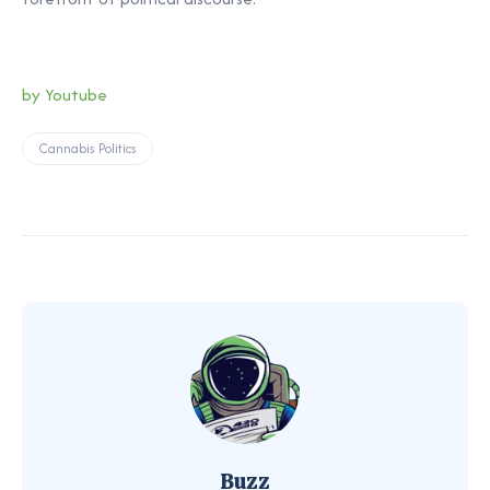
by Youtube
Cannabis Politics
Buzz