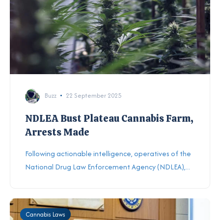
Buzz
22 September 2025
NDLEA Bust Plateau Cannabis Farm,
Arrests Made
Following actionable intelligence, operatives of the
National Drug Law Enforcement Agency (NDLEA),...
Cannabis Laws