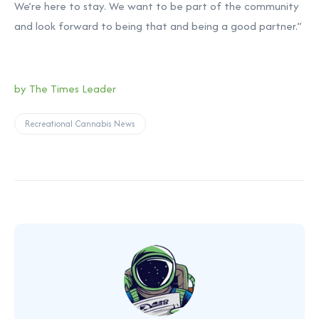
We’re here to stay. We want to be part of the community
and look forward to being that and being a good partner.”
by The Times Leader
Recreational Cannabis News