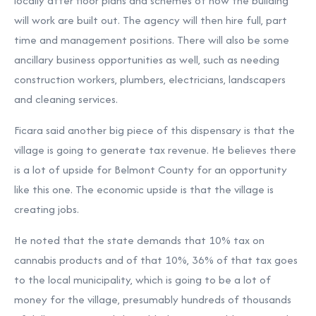
locally after floor plans and schemes of how the building
will work are built out. The agency will then hire full, part
time and management positions. There will also be some
ancillary business opportunities as well, such as needing
construction workers, plumbers, electricians, landscapers
and cleaning services.
Ficara said another big piece of this dispensary is that the
village is going to generate tax revenue. He believes there
is a lot of upside for Belmont County for an opportunity
like this one. The economic upside is that the village is
creating jobs.
He noted that the state demands that 10% tax on
cannabis products and of that 10%, 36% of that tax goes
to the local municipality, which is going to be a lot of
money for the village, presumably hundreds of thousands