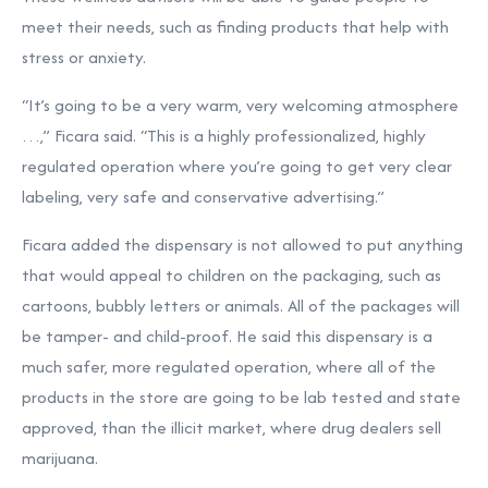
meet their needs, such as finding products that help with
stress or anxiety.
“It’s going to be a very warm, very welcoming atmosphere
…,” Ficara said. “This is a highly professionalized, highly
regulated operation where you’re going to get very clear
labeling, very safe and conservative advertising.”
Ficara added the dispensary is not allowed to put anything
that would appeal to children on the packaging, such as
cartoons, bubbly letters or animals. All of the packages will
be tamper- and child-proof. He said this dispensary is a
much safer, more regulated operation, where all of the
products in the store are going to be lab tested and state
approved, than the illicit market, where drug dealers sell
marijuana.