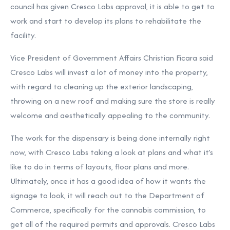
council has given Cresco Labs approval, it is able to get to
work and start to develop its plans to rehabilitate the
facility.
Vice President of Government Affairs Christian Ficara said
Cresco Labs will invest a lot of money into the property,
with regard to cleaning up the exterior landscaping,
throwing on a new roof and making sure the store is really
welcome and aesthetically appealing to the community.
The work for the dispensary is being done internally right
now, with Cresco Labs taking a look at plans and what it’s
like to do in terms of layouts, floor plans and more.
Ultimately, once it has a good idea of how it wants the
signage to look, it will reach out to the Department of
Commerce, specifically for the cannabis commission, to
get all of the required permits and approvals. Cresco Labs