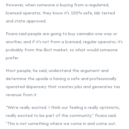
However, when someone is buying from a regulated,
licensed operator, they know it’s 100% safe, lab tested
and state approved.
Ficara said people are going to buy cannabis one way or
another, and if it’s not from a licensed, regular operator, it’s
probably from the illicit market, so what would someone
prefer.
Most people, he said, understand the argument and
determine the upside is having a safe and professionally
operated dispensary that creates jobs and generates tax
revenue from it.
“We’re really excited. I think our feeling is really optimistic,
really excited to be part of the community,” Ficara said.
“This is not something where we come in and come out.