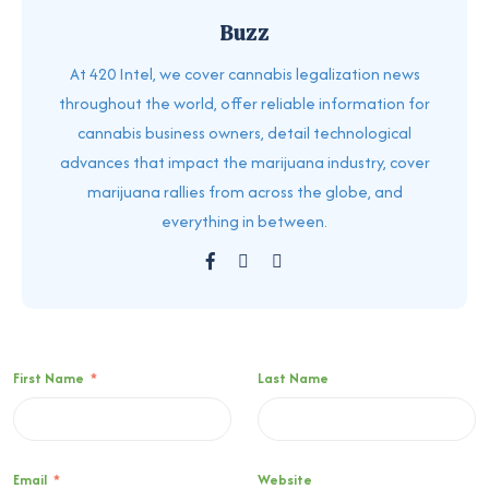
Buzz
At 420 Intel, we cover cannabis legalization news
throughout the world, offer reliable information for
cannabis business owners, detail technological
advances that impact the marijuana industry, cover
marijuana rallies from across the globe, and
everything in between.
First Name
*
Last Name
Email
*
Website