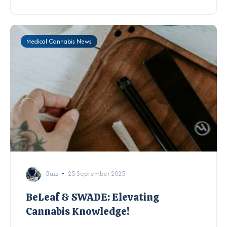
Medical Cannabis News
Buzz
25 September 2025
BeLeaf & SWADE: Elevating
Cannabis Knowledge!