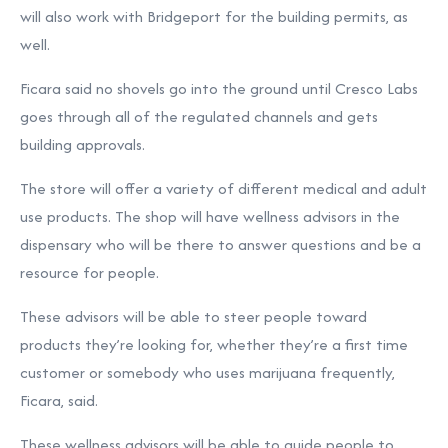
will also work with Bridgeport for the building permits, as
well.
Ficara said no shovels go into the ground until Cresco Labs
goes through all of the regulated channels and gets
building approvals.
The store will offer a variety of different medical and adult
use products. The shop will have wellness advisors in the
dispensary who will be there to answer questions and be a
resource for people.
These advisors will be able to steer people toward
products they’re looking for, whether they’re a first time
customer or somebody who uses marijuana frequently,
Ficara, said.
These wellness advisors will be able to guide people to