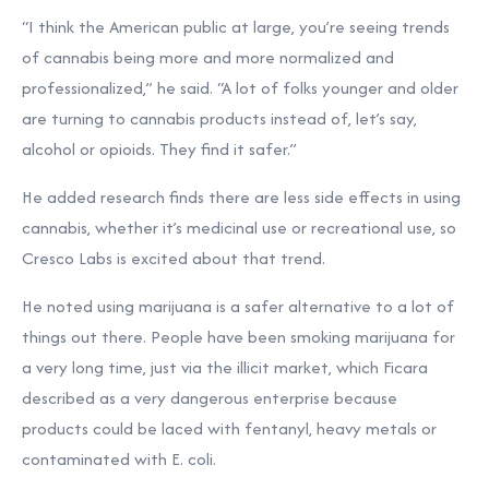
“I think the American public at large, you’re seeing trends
of cannabis being more and more normalized and
professionalized,” he said. “A lot of folks younger and older
are turning to cannabis products instead of, let’s say,
alcohol or opioids. They find it safer.”
He added research finds there are less side effects in using
cannabis, whether it’s medicinal use or recreational use, so
Cresco Labs is excited about that trend.
He noted using marijuana is a safer alternative to a lot of
things out there. People have been smoking marijuana for
a very long time, just via the illicit market, which Ficara
described as a very dangerous enterprise because
products could be laced with fentanyl, heavy metals or
contaminated with E. coli.