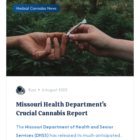
Medical Cannabis News
Buzz
6 August 2025
Missouri Health Department's
Crucial Cannabis Report
The
Missouri Department of Health and Senior
Services (DHSS)
has released its much-anticipated...