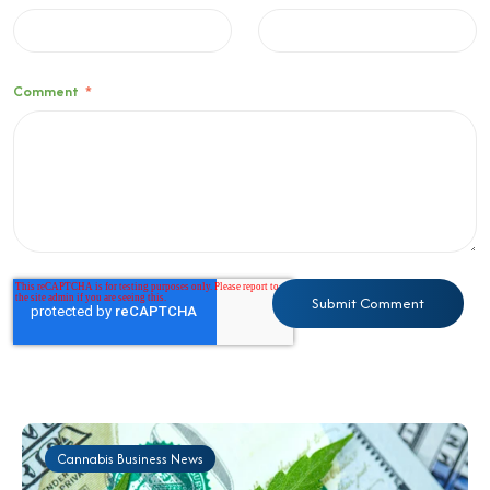
Comment
*
Cannabis Business News