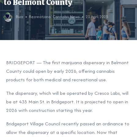
to Belmont County
Buzz
Recreational Cannabis News
21 April 2025
BRIDGEPORT — The first marijuana dispensary in Belmont
County could open by early 2026, offering cannabis
products for both medical and recreational use.
The dispensary, which will be operated by Cresco Labs, will
be at 435 Main St. in Bridgeport. It is projected to open in
2026 with construction starting this year.
Bridgeport Village Council recently passed an ordinance to
allow the dispensary at a specific location. Now that