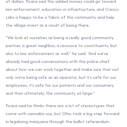
of dollars. Ficara said this added money could go toward
law enforcement, education or infrastructure, and Cresco
Labs is happy to be a fabric of the community and help
the village invest as a result of being there.
“We look at ourselves as being a really good community
partner, a great neighbor, a resource to constituents, but
also to law enforcement as well,” he said. “And we’ve
already had good conversations with the police chief
about how we can work together and make sure that not
only we’re being safe as an operator, but it’s safe for our
employees, it’s safe for our patients and our consumers,
and then ultimately, the community at large.”
Ficara said he thinks there are a lot of stereotypes that
come with cannabis use, but Ohio took a big step forward
in legalizing marijuana through the ballot referendum.