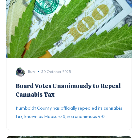
Buzz
30 October 2025
Board Votes Unanimously to Repeal
Cannabis Tax
Humboldt County has officially repealed its
cannabis
tax
, known as Measure S, in a unanimous 4-0...