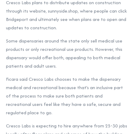
Cresco Labs plans to distribute updates on construction
through its website, sunnyside.shop, where people can click
Bridgeport and ultimately see when plans are to open and
updates to construction.
Some dispensaries around the state only sell medical use
products or only recreational use products. However, this
dispensary would offer both, appealing to both medical
patients and adult users.
Ficara said Cresco Labs chooses to make the dispensary
medical and recreational because that’s an inclusive part
of the process to make sure both patients and
recreational users feel like they have a safe, secure and
regulated place to go.
Cresco Labs is expecting to hire anywhere from 25-30 jobs