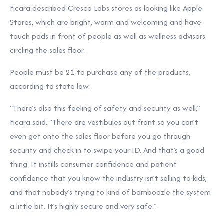
Ficara described Cresco Labs stores as looking like Apple
Stores, which are bright, warm and welcoming and have
touch pads in front of people as well as wellness advisors
circling the sales floor.
People must be 21 to purchase any of the products,
according to state law.
“There’s also this feeling of safety and security as well,”
Ficara said. “There are vestibules out front so you can’t
even get onto the sales floor before you go through
security and check in to swipe your ID. And that’s a good
thing. It instills consumer confidence and patient
confidence that you know the industry isn’t selling to kids,
and that nobody’s trying to kind of bamboozle the system
a little bit. It’s highly secure and very safe.”