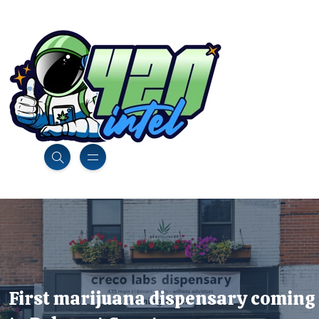
First marijuana dispensary coming