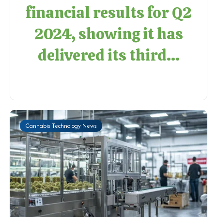
financial results for Q2
2024, showing it has
delivered its third...
Cannabis Technology News