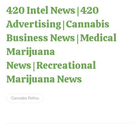
420 Intel News
|
420
Advertising
|
Cannabis
Business News
|
Medical
Marijuana
News
|
Recreational
Marijuana News
Cannabis Politics