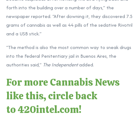
forth into the building over a number of days,” the
newspaper reported. “After downing it, they discovered 7.5
grams of cannabis as well as 44 pills of the sedative Rivotril
and a USB stick.”
“The method is also the most common way to sneak drugs
into the Federal Penitentiary jail in Buenos Aires, the
authorities said,”
The Independent
added.
For more Cannabis News
like this, circle back
to
420intel.com
!