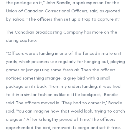
the package on it,” John Randle, a spokesperson for the
Union of Canadian Correctional Officers, said, as quoted
by Yahoo. “The officers then set up a trap to capture it.”
The Canadian Broadcasting Company has more on the
daring capture:
“Officers were standing in one of the fenced inmate unit
yards, which prisoners use regularly for hanging out, playing
games or just getting some fresh air. Then the officers
noticed something strange: a grey bird with a small
package on its back. ‘From my understanding, it was tied
to it in a similar fashion as like a little backpack,’ Randle
said. The officers moved in. ‘They had to corner it,’ Randle
said. ‘You can imagine how that would look, trying to catch
a pigeon.’ After ‘a lengthy period of time,’ the officers
apprehended the bird, removed its cargo and set it free.