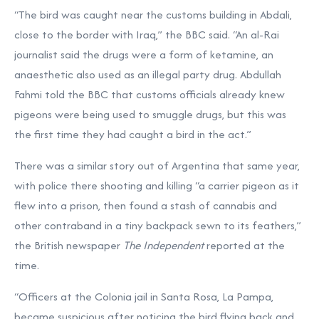
“The bird was caught near the customs building in Abdali,
close to the border with Iraq,” the BBC said. “An al-Rai
journalist said the drugs were a form of ketamine, an
anaesthetic also used as an illegal party drug. Abdullah
Fahmi told the BBC that customs officials already knew
pigeons were being used to smuggle drugs, but this was
the first time they had caught a bird in the act.”
There was a similar story out of Argentina that same year,
with police there shooting and killing “a carrier pigeon as it
flew into a prison, then found a stash of cannabis and
other contraband in a tiny backpack sewn to its feathers,”
the British newspaper
The Independent
reported at the
time.
“Officers at the Colonia jail in Santa Rosa, La Pampa,
became suspicious after noticing the bird flying back and