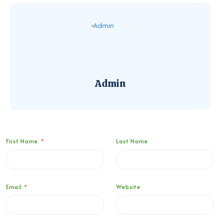
Admin
First Name
*
Last Name
Email
*
Website