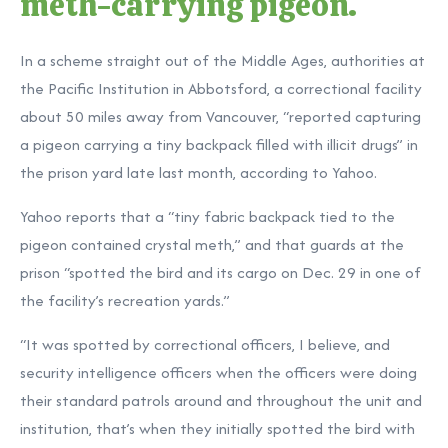
meth-carrying pigeon.
In a scheme straight out of the Middle Ages, authorities at
the Pacific Institution in Abbotsford, a correctional facility
about 50 miles away from Vancouver, “reported capturing
a pigeon carrying a tiny backpack filled with illicit drugs” in
the prison yard late last month, according to Yahoo.
Yahoo reports that a “tiny fabric backpack tied to the
pigeon contained crystal meth,” and that guards at the
prison “spotted the bird and its cargo on Dec. 29 in one of
the facility’s recreation yards.”
“It was spotted by correctional officers, I believe, and
security intelligence officers when the officers were doing
their standard patrols around and throughout the unit and
institution, that’s when they initially spotted the bird with