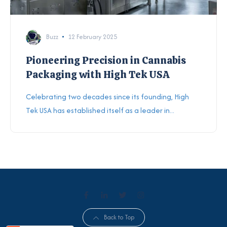
Buzz
12 February 2025
Pioneering Precision in Cannabis
Packaging with High Tek USA
Celebrating two decades since its founding, High
Tek USA has established itself as a leader in...
Back to Top