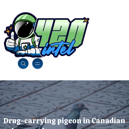
Drug-carrying pigeon in Canadian