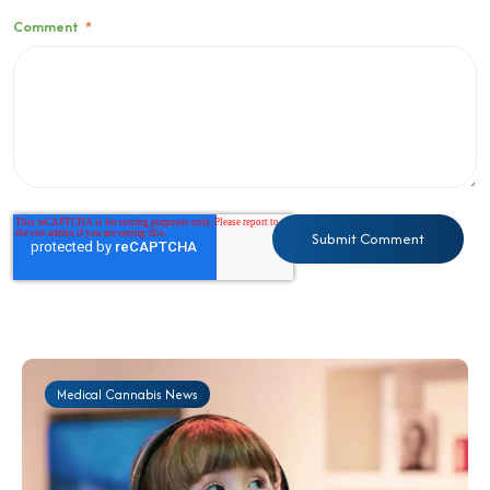
Comment
*
Medical Cannabis News