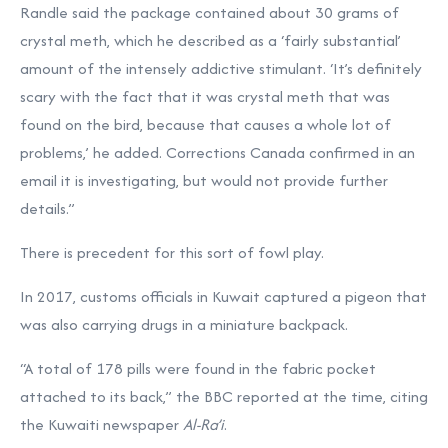
Randle said the package contained about 30 grams of
crystal meth, which he described as a ‘fairly substantial’
amount of the intensely addictive stimulant. ‘It’s definitely
scary with the fact that it was crystal meth that was
found on the bird, because that causes a whole lot of
problems,’ he added. Corrections Canada confirmed in an
email it is investigating, but would not provide further
details.”
There is precedent for this sort of fowl play.
In 2017, customs officials in Kuwait captured a pigeon that
was also carrying drugs in a miniature backpack.
“A total of 178 pills were found in the fabric pocket
attached to its back,” the BBC reported at the time, citing
the Kuwaiti newspaper
Al-Ra’i
.