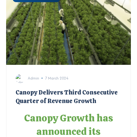
Admin
7 March 2024
Canopy Delivers Third Consecutive
Quarter of Revenue Growth
Canopy Growth has
announced its