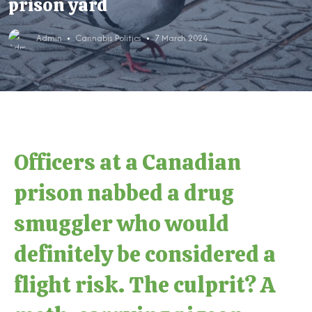
prison yard
Admin
Cannabis Politics
7 March 2024
Officers at a Canadian
prison nabbed a drug
smuggler who would
definitely be considered a
flight risk. The culprit? A