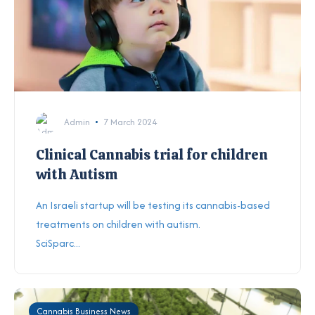
Admin
7 March 2024
Clinical Cannabis trial for children
with Autism
An Israeli startup will be testing its cannabis-based
treatments on children with autism.
SciSparc...
Cannabis Business News