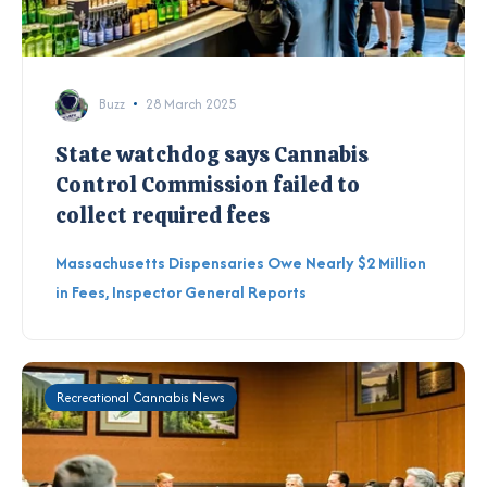
Buzz
28 March 2025
State watchdog says Cannabis
Control Commission failed to
collect required fees
Massachusetts Dispensaries Owe Nearly $2 Million
in Fees, Inspector General Reports
Recreational Cannabis News