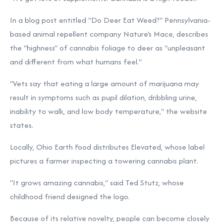
In a blog post entitled "Do Deer Eat Weed?" Pennsylvania-
based animal repellent company
Nature's Mace, describes
the "highness" of cannabis foliage to deer as "unpleasant
and different from what humans feel."
"Vets say that eating a large amount of marijuana may
result in symptoms such as pupil dilation, dribbling urine,
inability to walk, and low body temperature," the website
states.
Locally, Ohio Earth Food distributes Elevated, whose label
pictures a farmer inspecting a towering cannabis plant.
"It grows amazing cannabis," said Ted Stutz, whose
childhood friend designed the logo.
Because of its relative novelty, people can become closely