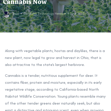
Cannabis Now
Buzz
Cannabis Technology News
9 June 2025
Along with vegetable plants, hostas and daylilies, there is a
new plant, now legal to grow and harvest in Ohio, that is
also attractive to the state's largest herbivore.
Cannabis is a tender, nutritious supplement for deer. It
contains fiber, protein and moisture, especially in its early
vegetative stage, according to
California-based North
Habitat Wildlife Conservation. Young plants resemble many
of the other tender greens deer naturally seek, but also
emit a distinctive and intriguing scent, even when growing