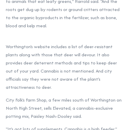
to animals that eat leafy greens," Harrold said. "And the
roots get dug up by rodents or ground critters attracted
to the organic byproducts in the fertilizer, such as bone,
blood and kelp meal.
Worthington's website includes a
list of deer-resistant
plants along with those that deer will devour.
It also
provides deer deterrent methods and tips to keep deer
out of your yard. Cannabis is not mentioned. And city
officials say they were not aware of the plant's
attractiveness to deer.
City Folk's Farm Shop, a few miles south of Worthington on
North High Street, sells Elevated, a cannabis-exclusive
potting mix, Paisley Nash-Dooley said.
"It's got lots of supplements. Cannabis is a high feeder."