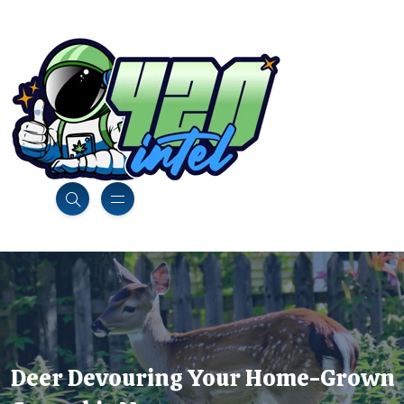
Deer Devouring Your Home-Grown