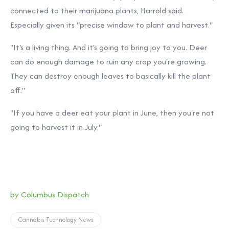
connected to their marijuana plants, Harrold said.
Especially given its "precise window to plant and harvest."
"It's a living thing. And it's going to bring joy to you. Deer
can do enough damage to ruin any crop you're growing.
They can destroy enough leaves to basically kill the plant
off."
"If you have a deer eat your plant in June, then you're not
going to harvest it in July."
by Columbus Dispatch
Cannabis Technology News