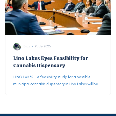
Buzz
9 July 2025
Lino Lakes Eyes Feasibility for
Cannabis Dispensary
LINO LAKES—A feasibility study for a possible
municipal cannabis dispensary in Lino Lakes will be...