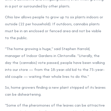
in a pot or surrounded by other plants.
Ohio law allows people to grow up to six plants indoors or
outside (12 per household). If outdoors, cannabis plants
must be in an enclosed or fenced area and not be visible
to the public.
"The home growing is huge," said Stephen Harrold,
manager of
Indoor Gardens
in Clintonville. "Literally, the
day the (cannabis) vote passed, people have been walking
into our store — from the 18-year-old kid to the 75-year-
old couple — waiting their whole lives to do this."
So, home growers finding a new plant stripped of its leaves
can be disheartening.
"Some of the pheromones of the leaves can be attractive