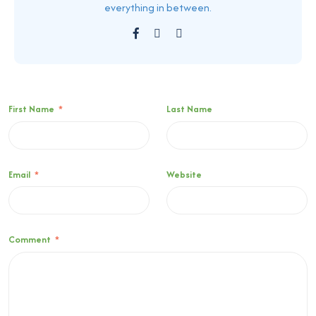
everything in between.
First Name
*
Last Name
Email
*
Website
Comment
*