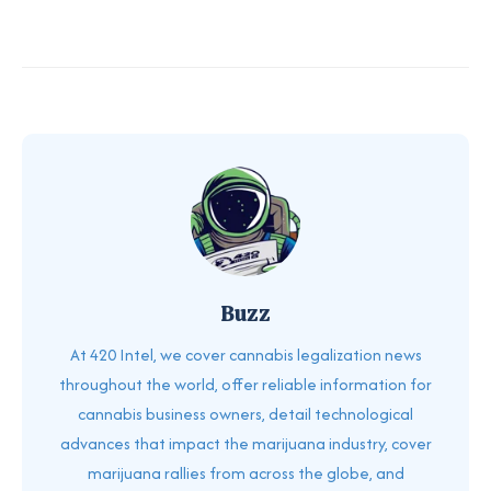
Buzz
At 420 Intel, we cover cannabis legalization news
throughout the world, offer reliable information for
cannabis business owners, detail technological
advances that impact the marijuana industry, cover
marijuana rallies from across the globe, and