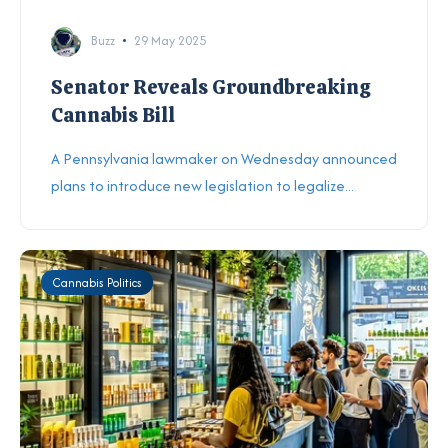
Buzz
29 May 2025
Senator Reveals Groundbreaking
Cannabis Bill
A Pennsylvania lawmaker on Wednesday announced
plans to introduce new legislation to legalize...
Cannabis Politics