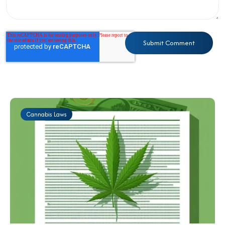
Cannabis Laws