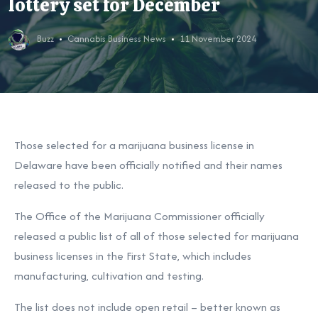
lottery set for December
Buzz
Cannabis Business News
11 November 2024
Those selected for a marijuana business license in
Delaware have been officially notified and their names
released to the public.
The Office of the Marijuana Commissioner officially
released a public list of all of those selected for marijuana
business licenses in the First State, which includes
manufacturing, cultivation and testing.
The list does not include open retail – better known as