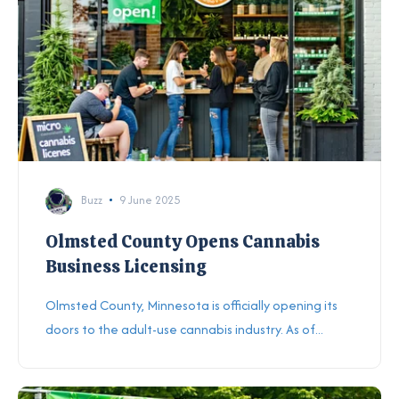
Buzz
9 June 2025
Olmsted County Opens Cannabis
Business Licensing
Olmsted County, Minnesota is officially opening its
doors to the adult-use cannabis industry. As of...