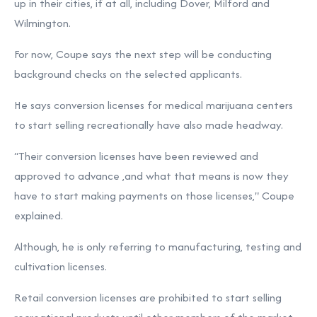
up in their cities, if at all, including Dover, Milford and
Wilmington.
For now, Coupe says the next step will be conducting
background checks on the selected applicants.
He says conversion licenses for medical marijuana centers
to start selling recreationally have also made headway.
“Their conversion licenses have been reviewed and
approved to advance ,and what that means is now they
have to start making payments on those licenses," Coupe
explained.
Although, he is only referring to manufacturing, testing and
cultivation licenses.
Retail conversion licenses are prohibited to start selling