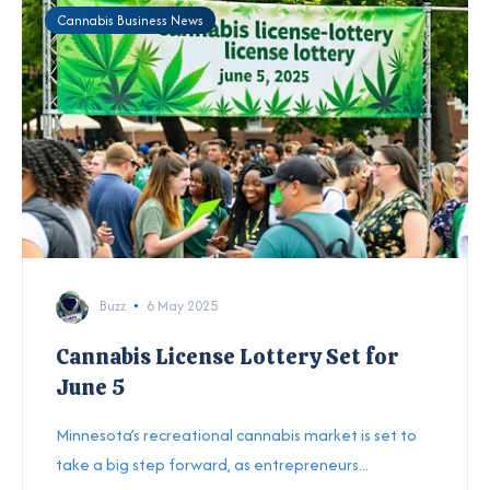
Cannabis Business News
Buzz
6 May 2025
Cannabis License Lottery Set for
June 5
Minnesota’s recreational cannabis market is set to
take a big step forward, as entrepreneurs...