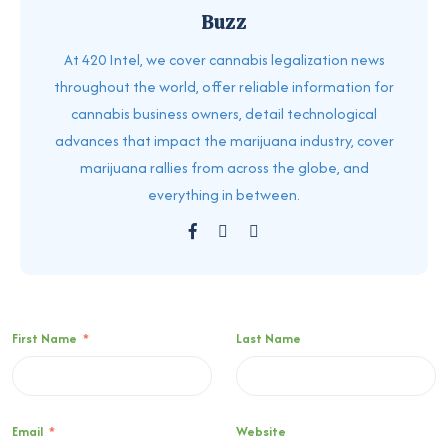
Buzz
At 420 Intel, we cover cannabis legalization news
throughout the world, offer reliable information for
cannabis business owners, detail technological
advances that impact the marijuana industry, cover
marijuana rallies from across the globe, and
everything in between.
First Name
*
Last Name
Email
*
Website