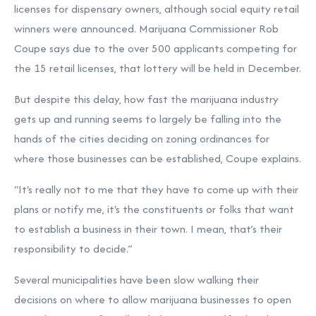
licenses for dispensary owners, although social equity retail
winners were announced. Marijuana Commissioner Rob
Coupe says due to the over 500 applicants competing for
the 15 retail licenses, that lottery will be held in December.
But despite this delay, how fast the marijuana industry
gets up and running seems to largely be falling into the
hands of the cities deciding on zoning ordinances for
where those businesses can be established, Coupe explains.
“It's really not to me that they have to come up with their
plans or notify me, it's the constituents or folks that want
to establish a business in their town. I mean, that’s their
responsibility to decide.”
Several municipalities have been slow walking their
decisions on where to allow marijuana businesses to open