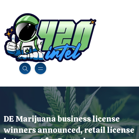
DE Marijuana business license
winners announced, retail license