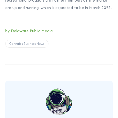
recreational products until other members of the market
are up and running, which is expected to be in March 2025.
by Delaware Public Media
Cannabis Business News