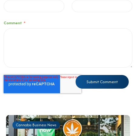
Comment
*
Cannabis Business News