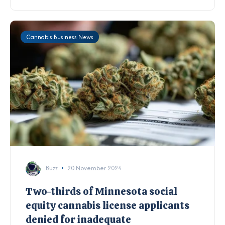
Cannabis Business News
Buzz
20 November 2024
Two-thirds of Minnesota social
equity cannabis license applicants
denied for inadequate