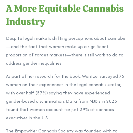
A More Equitable Cannabis
Industry
Despite legal markets shifting perceptions about cannabis
—and the fact that women make up a significant
proportion of target markets—there is still work to do to
address gender inequalities.
As part of her research for the book, Wentzel surveyed 75
women on their experiences in the legal cannabis sector,
with over half (57%) saying they have experienced
gender-based discrimination. Data from
MJBiz
in 2023
found that women account for just 39% of cannabis
executives in the U.S.
The EmpowHer Cannabis Society was founded with to