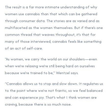
The result is a far more intimate understanding of why
women use cannabis than that which can be gathered
through consumer data. The stories are as varied and as
multifaceted as the women themselves. But if there’s one
common thread that weaves throughout, it’s that for
many of those interviewed, cannabis feels like something
of an act of self-care.
“As women, we carry the world on our shoulders—even
when we're relaxing we're still being hard on ourselves
because we're trained to be,” Wentzel says.
“Cannabis allows us to stop and slow down. It regulates us
to the point where we're not frantic, so we feel balanced
and can experience joy. That's what I think women are
craving, because there is so much noise.