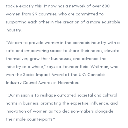
tackle exactly this. It now has a network of over 800
women from 29 countries, who are committed to
supporting each other in the creation of a more equitable
industry.
“We aim to provide women in the cannabis industry with a
safe and empowering space to share their needs, elevate
themselves, grow their businesses, and advance the
industry as a whole,” says co-founder Heidi Whitman, who
won the Social Impact Award at the UK’s Cannabis
Industry Council Awards in November.
“Our mission is to reshape outdated societal and cultural
norms in business, promoting the expertise, influence, and
innovation of women as top decision-makers alongside
their male counterparts.”