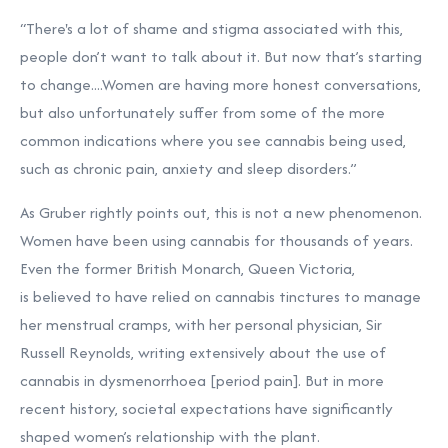
“There's a lot of shame and stigma associated with this,
people don’t want to talk about it. But now that’s starting
to change....Women are having more honest conversations,
but also unfortunately suffer from some of the more
common indications where you see cannabis being used,
such as chronic pain, anxiety and sleep disorders.”
As Gruber rightly points out, this is not a new phenomenon.
Women have been using cannabis for thousands of years.
Even the former British Monarch, Queen Victoria,
is
believed
to have relied on cannabis tinctures to manage
her menstrual cramps, with her personal physician, Sir
Russell Reynolds, writing extensively about the use of
cannabis in dysmenorrhoea [period pain]. But in more
recent history, societal expectations have significantly
shaped women’s relationship with the plant.