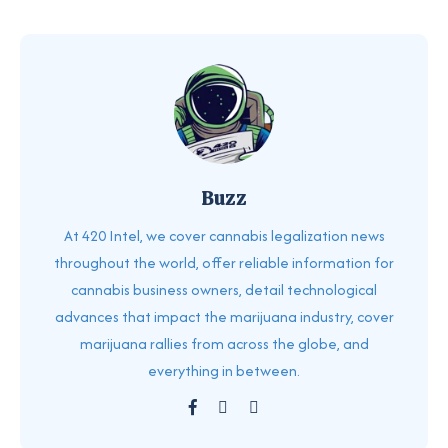
Buzz
At 420 Intel, we cover cannabis legalization news
throughout the world, offer reliable information for
cannabis business owners, detail technological
advances that impact the marijuana industry, cover
marijuana rallies from across the globe, and
everything in between.