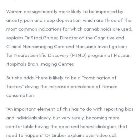
Women are significantly more likely to be impacted by
anxiety, pain and sleep deprivation, which are three of the
most common indications for which cannabinoids are used,
explains Dr Staci Gruber, Director of the Cognitive and
Clinical Neuroimaging Core and Marijuana Investigations
for Neuroscientific Discovery (MIND) program at McLean
Hospital’s Brain Imaging Center.
But she adds, there is likely to be a “combination of
factors” driving the increased prevalence of female
consumption.
“An important element of this has to do with reporting bias
and individuals slowly, but very surely, becoming more
comfortable having the open and honest dialogues that
need to happen,” Dr Gruber explains over video call.