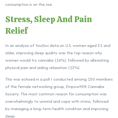
consumption is on the rise.
Stress, Sleep And Pain
Relief
In an
analysis
of YouGov data on U.S. women aged 21 and
older, improving sleep quality was the top reason why
women would try cannabis (16%), followed by alleviating
physical pain and aiding relaxation (12%).
This was echoed in a poll I conducted among 150 members
of the female networking group, EmpowHER Cannabis
Society. The most common reason for consumption was
overwhelmingly to unwind and cope with stress, followed
by managing a long-term health condition and improving
sleep.