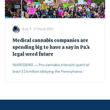
Buzz
17 March 2025
Medical cannabis companies are
spending big to have a say in Pa.’s
legal weed future
HARRISBURG — Pro-cannabis interests spent at
least $1.6 million lobbying the Pennsylvania...