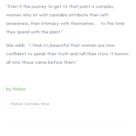
“Even if the journey to get to that point is complex,
women who sit with cannabis attribute their self-
awareness, their intimacy with themselves… to the time
they spend with the plant.”
She adds: “I think it's beautiful that women are now
confident to speak their truth and tell their story. It honors
all who those came before them.”
by Forbes
Medical Cannabis News