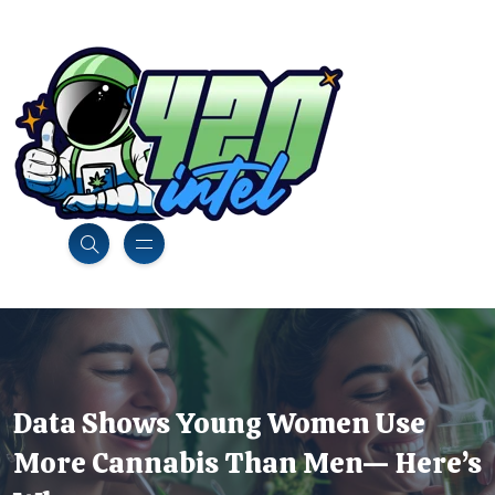
Data Shows Young Women Use
More Cannabis Than Men— Here’s