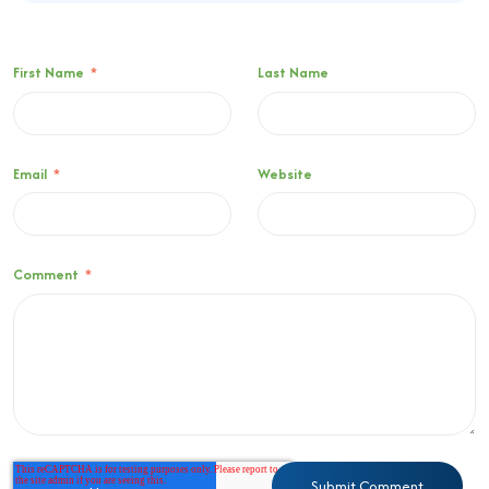
First Name
*
Last Name
Email
*
Website
Comment
*