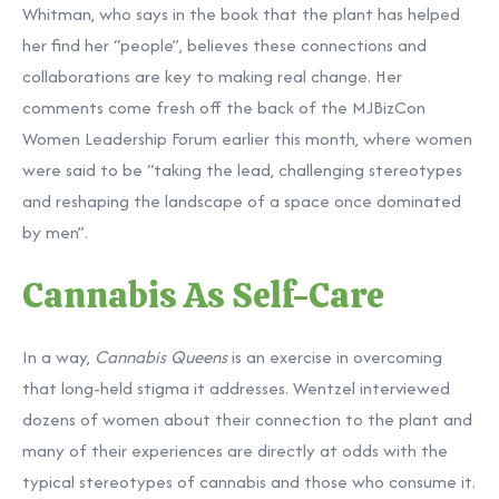
Whitman, who says in the book that the plant has helped
her find her “people”, believes these connections and
collaborations are key to making real change. Her
comments come fresh off the back of the
MJBizCon
Women Leadership Forum
earlier this month, where women
were said to be “taking the lead, challenging stereotypes
and reshaping the landscape of a space once dominated
by men”.
Cannabis As Self-Care
In a way,
Cannabis Queens
is an exercise in overcoming
that long-held stigma it addresses. Wentzel interviewed
dozens of women about their connection to the plant and
many of their experiences are directly at odds with the
typical stereotypes of cannabis and those who consume it.