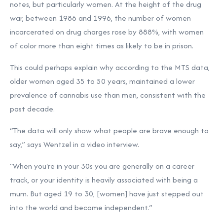
notes, but particularly women. At the height of the drug
war, between 1986 and 1996, the number of women
incarcerated on drug charges
rose by 888%, with women
of color more than eight times as likely to be in prison.
This could perhaps explain why according to the MTS data,
older women aged 35 to 50 years, maintained a lower
prevalence of cannabis use than men, consistent with the
past decade.
“The data will only show what people are brave enough to
say,” says Wentzel in a video interview.
“When you're in your 30s you are generally on a career
track, or your identity is heavily associated with being a
mum. But aged 19 to 30, [women] have just stepped out
into the world and become independent.”