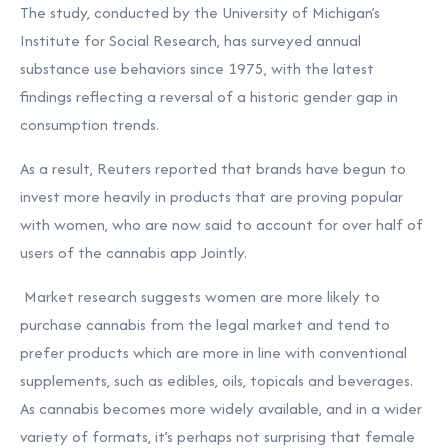
The study, conducted by the University of Michigan’s
Institute for Social Research, has surveyed annual
substance use behaviors since 1975, with the latest
findings reflecting a reversal of a historic gender gap in
consumption trends.
As a result, Reuters
reported
that brands have begun to
invest more heavily in products that are proving popular
with women, who are now said to account for over half of
users of the cannabis app Jointly.
Market
research
suggests women are more likely to
purchase cannabis from the legal market and tend to
prefer products which are more in line with conventional
supplements, such as edibles, oils, topicals and beverages.
As cannabis becomes more widely available, and in a wider
variety of formats, it’s perhaps not surprising that female