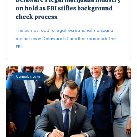
on hold as FBI stifles background
check process
The bumpy road to legal recreational marijuana
businesses in Delaware hit another roadblock.The
FBI...
Cannabis Laws