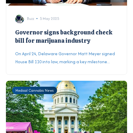
Buzz
5 May 2025
Governor signs background check
bill for marijuana industry
On April 24, Delaware Governor Matt Meyer signed
House Bill 110 into law, marking a key milestone...
Medical Cannabis News