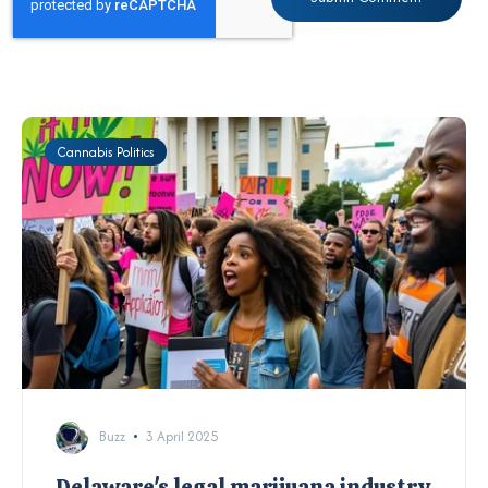
Cannabis Politics
Buzz
3 April 2025
Delaware's legal marijuana industry