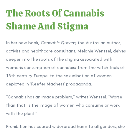
The Roots Of Cannabis
Shame And Stigma
In her new book,
Cannabis Queens
,
the Australian author,
activist and healthcare consultant, Melanie Wentzel, delves
deeper into the roots of the stigma associated with
women’s consumption of cannabis; from the witch trials of
15th century Europe, to the sexualisation of women
depicted in ‘Reefer Madness’ propaganda.
“Cannabis has an image problem,” writes Wentzel. “Worse
than that, is the image of women who consume or work
with the plant.”
Prohibition has caused widespread harm to all genders, she