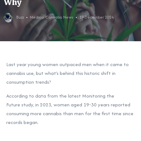
Why
Buzz
Medical Cannabis News
19 December 2024
Last year young women outpaced men when it came to
cannabis use, but what’s behind this historic shift in
consumption trends?
According to data from the latest Monitoring the
Future
study, in 2023, women aged 19-30 years reported
consuming more cannabis than men for the first time since
records began.