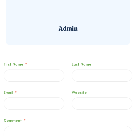
Admin
First Name
*
Last Name
Email
*
Website
Comment
*