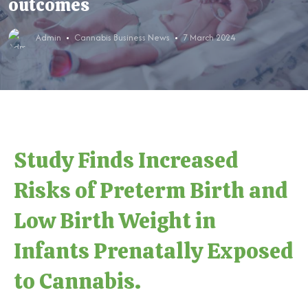
outcomes
Admin
Cannabis Business News
7 March 2024
Study Finds Increased
Risks of Preterm Birth and
Low Birth Weight in
Infants Prenatally Exposed
to Cannabis.