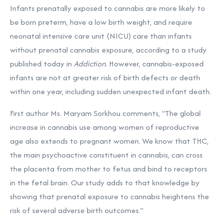
Infants prenatally exposed to cannabis are more likely to
be born preterm, have a low birth weight, and require
neonatal intensive care unit (NICU) care than infants
without prenatal cannabis exposure, according to a study
published today in
Addiction
. However, cannabis-exposed
infants are not at greater risk of birth defects or death
within one year, including sudden unexpected infant death.
First author Ms. Maryam Sorkhou comments, "The global
increase in cannabis use among women of reproductive
age also extends to pregnant women. We know that THC,
the main psychoactive constituent in cannabis, can cross
the placenta from mother to fetus and bind to receptors
in the fetal brain. Our study adds to that knowledge by
showing that prenatal exposure to cannabis heightens the
risk of several adverse birth outcomes."