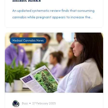
An updated systematic review finds that consuming
cannabis while pregnant appears to increase the...
Medical Cannabis News
Buzz
27 February 2025