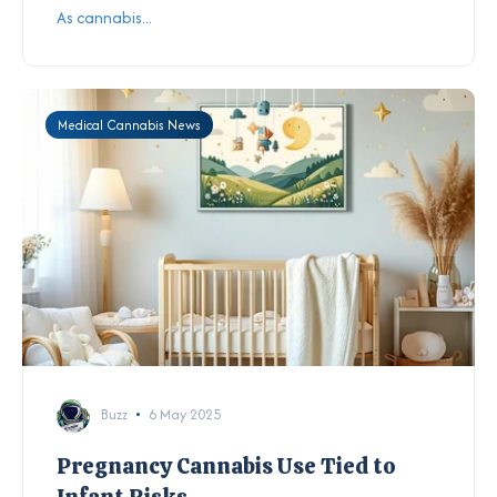
As cannabis...
Medical Cannabis News
Buzz
6 May 2025
Pregnancy Cannabis Use Tied to
Infant Risks