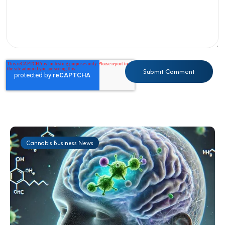
Cannabis Business News