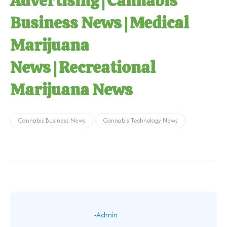
Advertising
|
Cannabis
Business News
|
Medical
Marijuana
News
|
Recreational
Marijuana News
Cannabis Business News
Cannabis Technology News