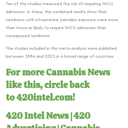
Ten of the studies measured the risk of requiring NICU
admission. In these, the combined results show that
newborns with intrauterine cannabis exposure were more
than twice as likely to require NICU admission than
nonexposed newborns.
The studies included in this meta-analysis were published
between 1984 and 2023 in a broad range of countries.
For more Cannabis News
like this, circle back
to
420intel.com
!
420 Intel News
|
420