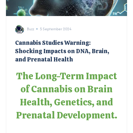
Buzz
5 September 2024
Cannabis Studies Warning:
Shocking Impacts on DNA, Brain,
and Prenatal Health
The Long-Term Impact
of Cannabis on Brain
Health, Genetics, and
Prenatal Development.