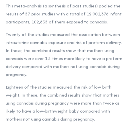
This meta-analysis (a synthesis of past studies) pooled the
results of 57 prior studies with a total of 12,901,376 infant
participants, 102,835 of them exposed to cannabis.
Twenty of the studies measured the association between
intrauterine cannabis exposure and risk of preterm delivery.
In these, the combined results show that mothers using
cannabis were over 1.5 times more likely to have a preterm
delivery compared with mothers not using cannabis during
pregnancy.
Eighteen of the studies measured the risk of low birth
weight. In these, the combined results show that mothers
using cannabis during pregnancy were more than twice as
likely to have a low-birthweight baby compared with
mothers not using cannabis during pregnancy.