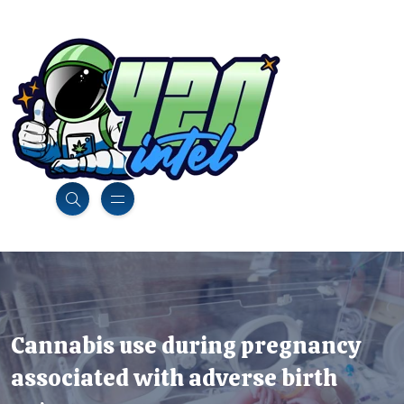
Cannabis use during pregnancy
associated with adverse birth