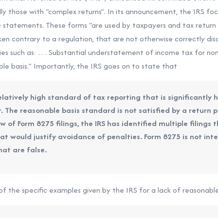
ally those with “complex returns”. In its announcement, the IRS 
re statements. These forms “are used by taxpayers and tax return 
ken contrary to a regulation, that are not otherwise correctly disc
ies such as: . . . Substantial understatement of income tax for non
ble basis.” Importantly, the IRS goes on to state that
elatively high standard of tax reporting that is significantly 
. The reasonable basis standard is not satisfied by a return po
iew of Form 8275 filings, the IRS has identified multiple filings
t would justify avoidance of penalties. Form 8275 is not int
hat are false.
 the specific examples given by the IRS for a lack of reasonable 