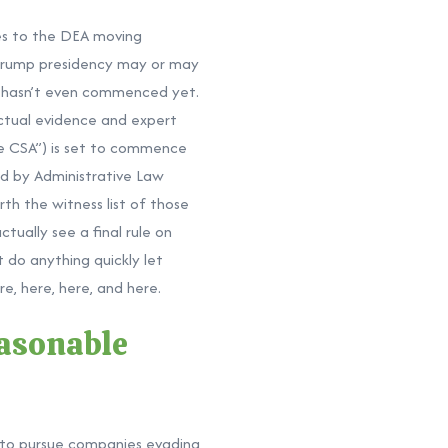
mes to the DEA moving
 Trump presidency may or may
it hasn’t even commenced yet.
actual evidence and expert
he CSA”) is set to commence
ed by Administrative Law
th the witness list of those
tually see a final rule on
t do anything quickly let
re,
here,
here, and
here.
easonable
s to pursue companies evading