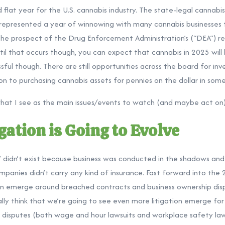
 flat year for the U.S. cannabis industry. The state-legal cannabis
 represented a year of winnowing with many cannabis businesses f
 the prospect of the Drug Enforcement Administration’s (“DEA”) r
til that occurs though, you can expect that cannabis in 2025 will b
ul though. There are still opportunities across the board for inv
n to purchasing cannabis assets for pennies on the dollar in some
what I see as the main issues/events to watch (and maybe act on) 
gation is Going to Evolve
on” didn’t exist because business was conducted in the shadows a
anies didn’t carry any kind of insurance. Fast forward into the
on emerge around breached contracts and business ownership disp
lly think that we’re going to see even more litigation emerge for
isputes (both wage and hour lawsuits and workplace safety laws