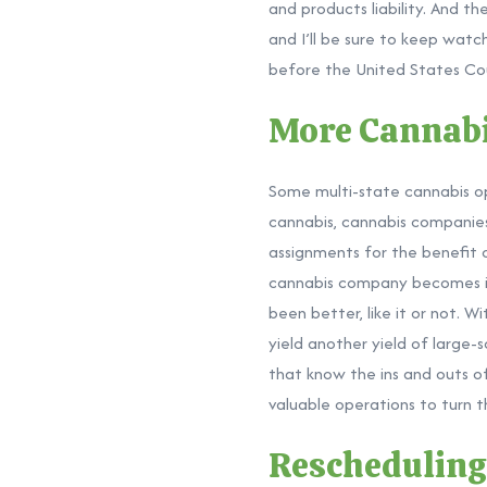
and
products liability. And t
and I’ll be sure to keep wat
before the United States Cou
More Cannabi
Some multi-state cannabis op
cannabis, cannabis companies 
assignments for the benefit o
cannabis company becomes ins
been better, like it or not. W
yield another yield of large-s
that know the ins and outs of
valuable operations to turn t
Reschedulin