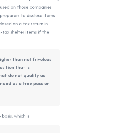
focused on those companies
preparers to disclose items
losed on a tax return in
-tax shelter items if the
higher than not frivolous
sition that is
 that do not qualify as
ended as a free pass on
basis, which is: