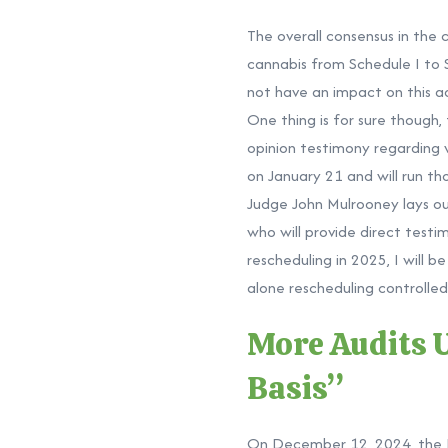
The overall consensus in the 
cannabis from Schedule I to 
not have an impact on this ad
One thing is for sure though,
opinion testimony regarding 
on January 21 and will run t
Judge John Mulrooney lays out
who will provide direct testi
rescheduling in 2025, I will 
alone rescheduling controlle
More Audits 
Basis”
On December 12, 2024, the I