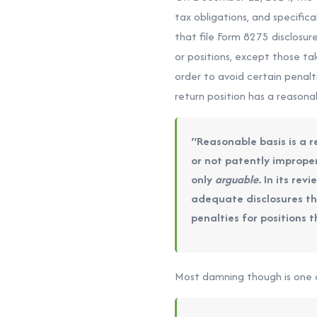
tax obligations, and specific
that file Form 8275 disclosu
or positions, except those ta
order to avoid certain penalt
return position has a reasona
“Reasonable basis is a r
or not patently improper
only
arguable
. In its rev
adequate disclosures tha
penalties for positions t
Most damning though is one of