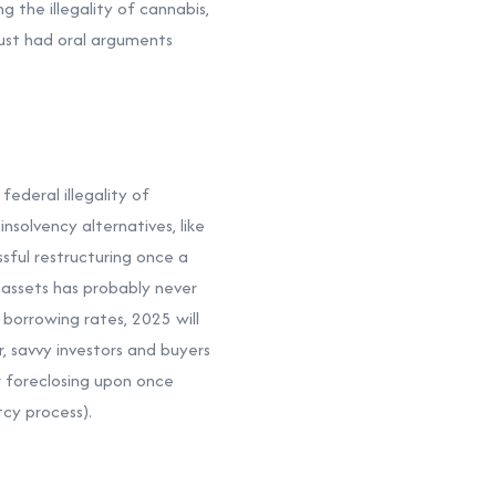
g the illegality of cannabis,
just had oral arguments
ederal illegality of
nsolvency alternatives, like
sful restructuring once a
 assets has probably never
 borrowing rates, 2025 will
r, savvy investors and buyers
or foreclosing upon once
tcy process).