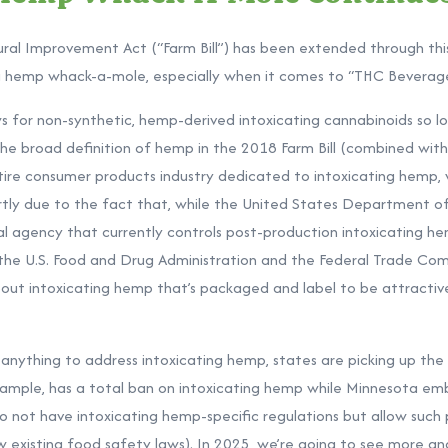
ural Improvement Act (“Farm Bill”) has been extended through this
ng hemp whack-a-mole, especially when it comes to “THC Beverag
ows for non-synthetic, hemp-derived intoxicating cannabinoids so 
The broad definition of hemp in the 2018 Farm Bill (combined with
tire consumer products industry dedicated to intoxicating hemp,
partly due to the fact that, while the United States Department o
al agency that currently controls post-production intoxicating he
 the U.S. Food and Drug Administration and the Federal Trade Co
out intoxicating hemp that’s packaged and label to be attractiv
anything to address intoxicating hemp, states are picking up the
xample, has a
total ban
on intoxicating hemp while Minnesota emb
do not have intoxicating hemp-specific regulations but allow such 
ow existing food safety laws). In 2025, we’re going to see more a