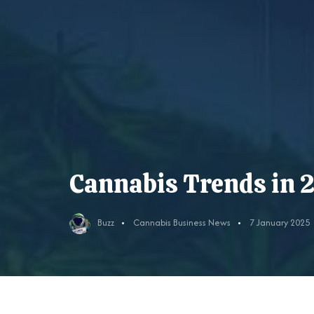
Cannabis Trends in 
Buzz
Cannabis Business News
7 January 2025