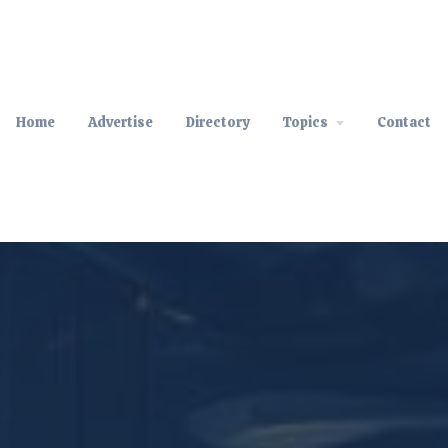
Home
Advertise
Directory
Topics
Contact