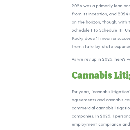
2024 was a primarily lean and
from its inception, and 2024
on the horizon, though, with
Schedule I to Schedule III. Un
Rocky doesn’t mean unsuccessf
from state-by-state expansio
As we rev up in 2025, here’s 
Cannabis Liti
For years, “cannabis litigati
agreements and cannabis comp
commercial cannabis litigati
companies. In 2025, I persona
employment compliance and d