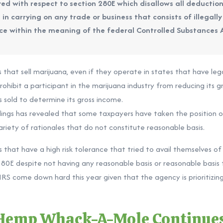
ed with respect to section 280E which disallows all deduction
in carrying on any trade or business that consists of illegally
ance within the meaning of the federal Controlled Substances 
s that sell marijuana, even if they operate in states that have leg
hibit a participant in the marijuana industry from reducing its gr
 sold to determine its gross income.
lings has revealed that some taxpayers have taken the position o
ariety of rationales that do not constitute reasonable basis.
that have a high risk tolerance that tried to avail themselves of 8
80E despite not having any reasonable basis or reasonable basis 
S come down hard this year given that the agency is prioritizing
 Hemp Whack-A-Mole Continue