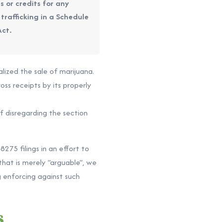
s or credits for any
 trafficking in a Schedule
Act.
alized the sale of marijuana.
oss receipts by its properly
f disregarding the section
275 filings in an effort to
that is merely “arguable”, we
 enforcing against such
s