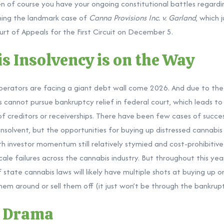
hen of course you have your ongoing constitutional battles regardin
ching the landmark case of
Canna Provisions Inc. v. Garland
, which 
rt of Appeals for the First Circuit on December 5.
s Insolvency is on the Way
erators are facing a giant
debt wall
come 2026. And due to the f
cannot pursue bankruptcy relief in federal court, which leads to i
f creditors or receiverships. There have been few cases of succes
olvent, but the opportunities for buying up distressed cannabis
ith investor momentum still relatively stymied and cost-prohibitive
cale failures across the cannabis industry. But throughout this yea
 state cannabis laws will likely have multiple shots at buying up 
hem around or sell them off (it just won’t be through the bankrup
g Drama