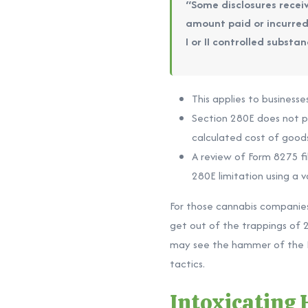
“Some disclosures receiv
amount paid or incurred 
I or II controlled subst
This applies to businesse
Section 280E does not pro
calculated cost of goods
A review of Form 8275 fi
280E limitation using a v
For those cannabis companies 
get out of the trappings of 2
may see the hammer of the IR
tactics.
Intoxicating