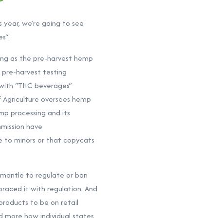
 year, we’re going to see
es“.
long as the pre-harvest hemp
 pre-harvest testing
 with “THC beverages”
f Agriculture oversees hemp
mp processing and its
mmission have
e to minors or that copycats
 mantle to regulate or ban
raced it with regulation. And
products to be on retail
nd more how individual states