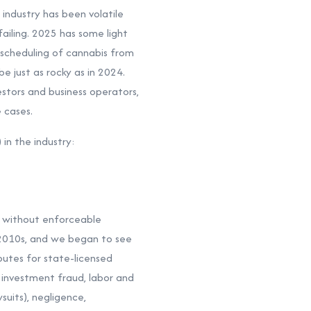
 industry has been volatile
ailing. 2025 has some light
escheduling of cannabis from
e just as rocky as in 2024.
estors and business operators,
 cases.
in the industry:
nd without enforceable
 2010s, and we began to see
utes for state-licensed
 investment fraud, labor and
uits), negligence,