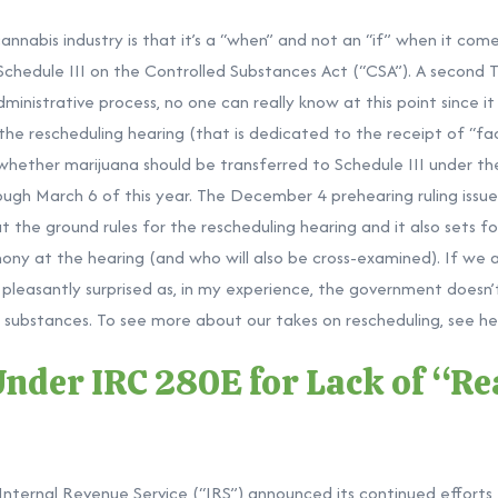
cannabis industry is that it’s a “when” and not an “if” when it co
Schedule III on the Controlled Substances Act (“CSA”). A second
ministrative process, no one can really know at this point since 
 the rescheduling hearing (that is dedicated to the receipt of “f
whether marijuana should be transferred to Schedule III under t
hough March 6 of this year. The December 4 prehearing
ruling
issu
 the ground rules for the rescheduling hearing and it also sets for
mony at the hearing (and who will also be cross-examined). If we ac
be pleasantly surprised as, in my experience, the government doesn’
d substances. To see more about our takes on rescheduling, see
he
Under IRC 280E for Lack of “R
nternal Revenue Service (“IRS”)
announced
its continued effort