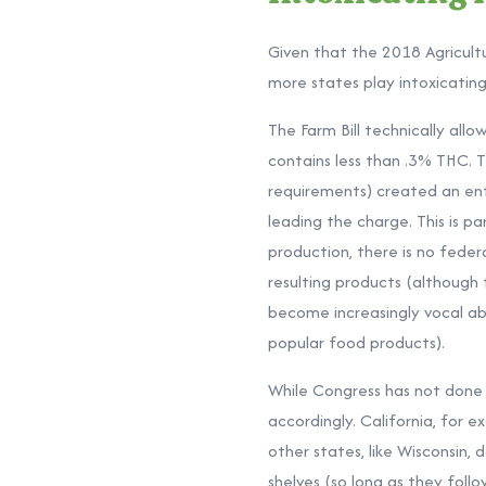
Given that the 2018 Agricult
more states play intoxicati
The Farm Bill technically all
contains less than .3% THC. 
requirements) created an en
leading the charge. This is 
production, there is no feder
resulting products (although
become increasingly vocal ab
popular food products).
While Congress has not done 
accordingly. California, for e
other states, like
Wisconsin, 
shelves (so long as they foll