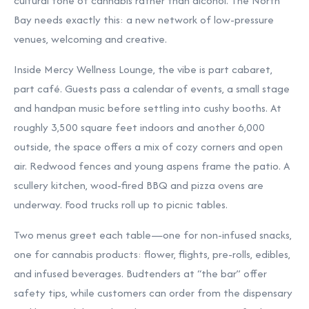
cultural tone of cannabis rather than alcohol. The North
Bay needs exactly this: a new network of low-pressure
venues, welcoming and creative.
Inside Mercy Wellness Lounge, the vibe is part cabaret,
part café. Guests pass a calendar of events, a small stage
and handpan music before settling into cushy booths. At
roughly 3,500 square feet indoors and another 6,000
outside, the space offers a mix of cozy corners and open
air. Redwood fences and young aspens frame the patio. A
scullery kitchen, wood-fired BBQ and pizza ovens are
underway. Food trucks roll up to picnic tables.
Two menus greet each table—one for non-infused snacks,
one for cannabis products: flower, flights, pre-rolls, edibles,
and infused beverages. Budtenders at “the bar” offer
safety tips, while customers can order from the dispensary