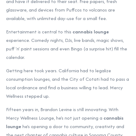
and have it delivered to their seat. Free papers, fresh
glassware, and devices from Puffcos to volcanos are
available, with unlimited day-use for a small fee.
Entertainment is central to this
cannabis lounge
experience. Comedy nights, DJs, live bands, magic shows,
puff ’n’ paint sessions and even Bingo (a surprise hit) fill the
calendar.
Getting here took years. California had to legalize
consumption lounges, and the City of Cotati had to pass a
local ordinance and find a business willing to lead. Mercy
Wellness stepped up.
Fifteen years in, Brandon Levine is still innovating. With
Mercy Wellness Lounge, he’s not just opening a
cannabis
lounge
he’s opening a door to community, creativity and
the next chapter of cannabis culture in Sonoma County.