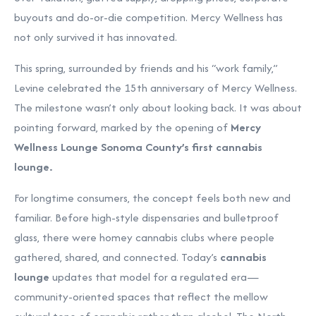
buyouts and do-or-die competition. Mercy Wellness has
not only survived it has innovated.
This spring, surrounded by friends and his “work family,”
Levine celebrated the 15th anniversary of Mercy Wellness.
The milestone wasn’t only about looking back. It was about
pointing forward, marked by the opening of
Mercy
Wellness Lounge Sonoma County’s first cannabis
lounge.
For longtime consumers, the concept feels both new and
familiar. Before high-style dispensaries and bulletproof
glass, there were homey cannabis clubs where people
gathered, shared, and connected. Today’s
cannabis
lounge
updates that model for a regulated era—
community-oriented spaces that reflect the mellow