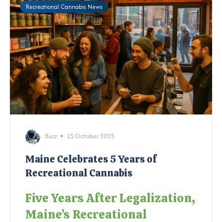
Recreational Cannabis News
Buzz
15 October 2025
Maine Celebrates 5 Years of
Recreational Cannabis
Five Years After Legalization,
Maine’s Recreational