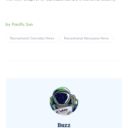
by Pacific Sun
Recreational Cannabis News
Recreational Marijuana News
Buzz