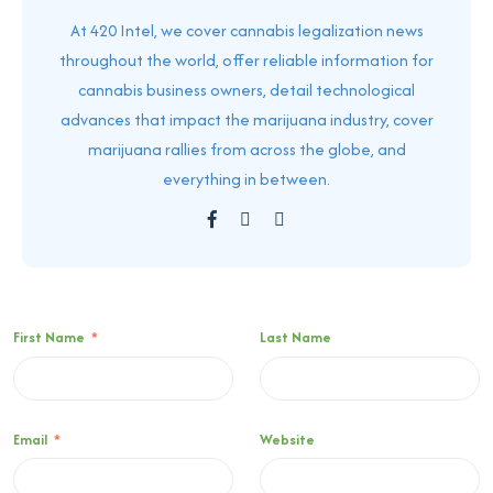
At 420 Intel, we cover cannabis legalization news
throughout the world, offer reliable information for
cannabis business owners, detail technological
advances that impact the marijuana industry, cover
marijuana rallies from across the globe, and
everything in between.
First Name
*
Last Name
Email
*
Website