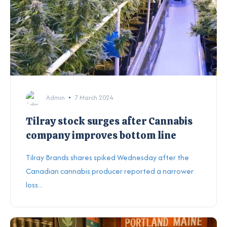
Admin
7 March 2024
Tilray stock surges after Cannabis
company improves bottom line
Tilray Brands shares spiked Wednesday after the
Canadian cannabis producer reported a narrower
loss...