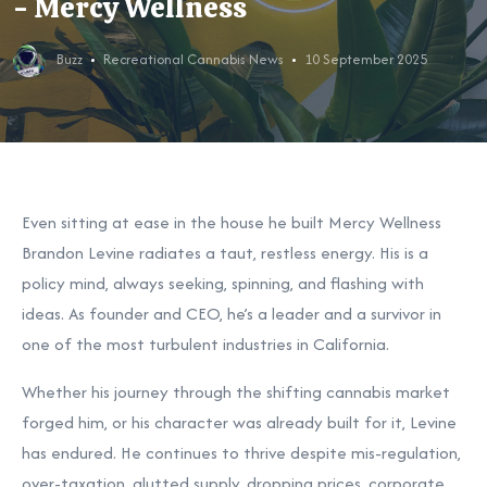
- Mercy Wellness
Buzz
Recreational Cannabis News
10 September 2025
Even sitting at ease in the house he built Mercy Wellness
Brandon Levine radiates a taut, restless energy. His is a
policy mind, always seeking, spinning, and flashing with
ideas. As founder and CEO, he’s a leader and a survivor in
one of the most turbulent industries in California.
Whether his journey through the shifting cannabis market
forged him, or his character was already built for it, Levine
has endured. He continues to thrive despite mis-regulation,
over-taxation, glutted supply, dropping prices, corporate