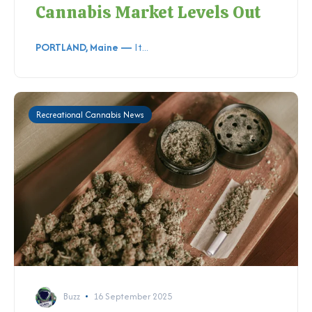
Cannabis Market Levels Out
PORTLAND, Maine —
It...
Recreational Cannabis News
Buzz
16 September 2025