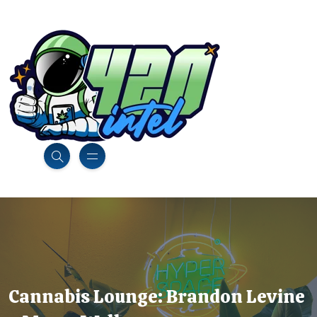
Cannabis Lounge: Brandon Levine