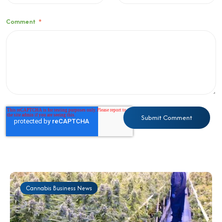
Comment
*
Cannabis Business News