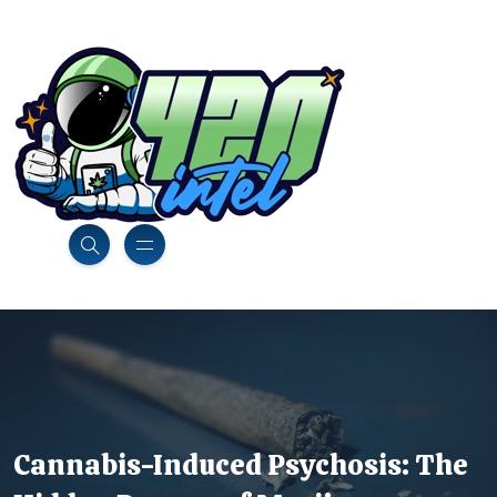
Cannabis-Induced Psychosis: The