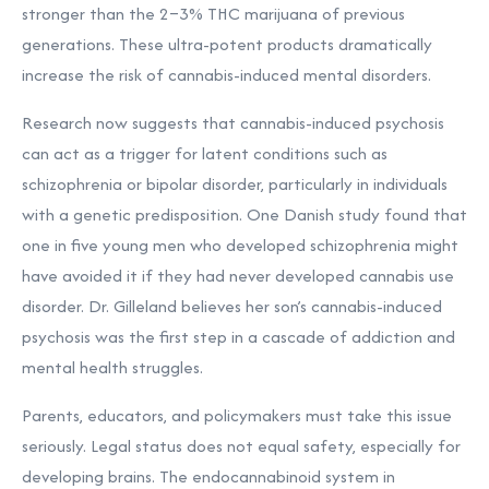
stronger than the 2–3% THC marijuana of previous
generations. These ultra-potent products dramatically
increase the risk of cannabis-induced mental disorders.
Research now suggests that cannabis-induced psychosis
can act as a trigger for latent conditions such as
schizophrenia or bipolar disorder, particularly in individuals
with a genetic predisposition. One Danish study found that
one in five young men who developed schizophrenia might
have avoided it if they had never developed cannabis use
disorder. Dr. Gilleland believes her son’s cannabis-induced
psychosis was the first step in a cascade of addiction and
mental health struggles.
Parents, educators, and policymakers must take this issue
seriously. Legal status does not equal safety, especially for
developing brains. The endocannabinoid system in