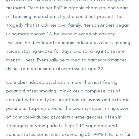
firsthand. Despite her PhD in organic chemistry and years
of teaching neurochemistry, she could not prevent the
tragedy that struck her own family. Her son Anders began
using marijuana at 14, believing it eased his anxiety.
Instead, he developed cannabis-induced psychosis hearing
voices, staying awake for days, and spiraling into severe
mental illness. Eventually he turned to harder substances,
dying from an accidental overdose at age 22.
Cannabis-induced psychosis is more than just feeling
paranoid after smoking. It involves a complete loss of
contact with reality hallucinations, delusions, and extreme
paranoia. Hospitals around the country report rising cases
of cannabis-induced psychiatric emergencies, often in
teenagers or young adults. High-THC vape pens and
concentrates, sometimes exceeding 50–90% THC, are far