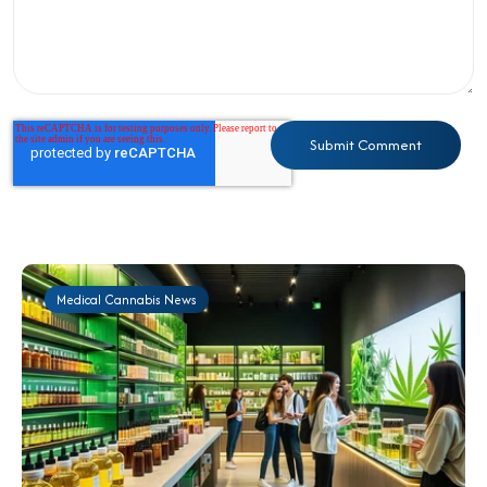
Medical Cannabis News