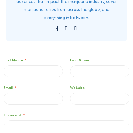
advances that impact the marijuana industry, cover
marijuana rallies from across the globe, and
everything in between.
First Name
*
Last Name
Email
*
Website
Comment
*