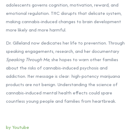
adolescents governs cognition, motivation, reward, and
emotional regulation. THC disrupts that delicate system,
making cannabis-induced changes to brain development
more likely and more harmful.
Dr. Gilleland now dedicates her life to prevention. Through
speaking engagements, research, and her documentary
Speaking Through Me
, she hopes to warn other families
about the risks of cannabis-induced psychosis and
addiction. Her message is clear: high-potency marijuana
products are not benign. Understanding the science of
cannabis-induced mental health effects could spare
countless young people and families from heartbreak.
by Youtube