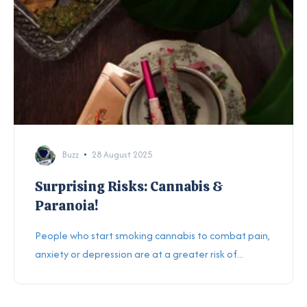
Buzz
28 August 2025
Surprising Risks: Cannabis &
Paranoia!
People who start smoking cannabis to combat pain,
anxiety or depression are at a greater risk of...