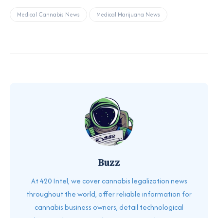
Medical Cannabis News
Medical Marijuana News
Buzz
At 420 Intel, we cover cannabis legalization news
throughout the world, offer reliable information for
cannabis business owners, detail technological