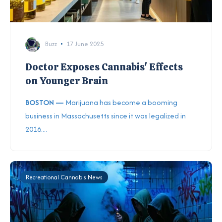
Buzz
17 June 2025
Doctor Exposes Cannabis' Effects
on Younger Brain
BOSTON —
Marijuana has become a booming
business in Massachusetts since it was legalized in
2016....
Recreational Cannabis News