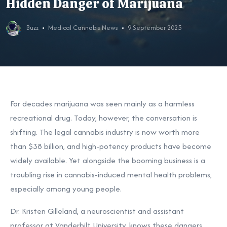
Hidden Danger of Marijuana
Buzz
Medical Cannabis News
9 September 2025
For decades marijuana was seen mainly as a harmless
recreational drug. Today, however, the conversation is
shifting. The legal cannabis industry is now worth more
than $38 billion, and high-potency products have become
widely available. Yet alongside the booming business is a
troubling rise in cannabis-induced mental health problems,
especially among young people.
Dr. Kristen Gilleland, a neuroscientist and assistant
professor at Vanderbilt University, knows these dangers