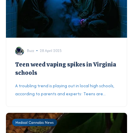
Buzz
28 April 2025
Teen weed vaping spikes in Virginia
schools
A troubling trend is playing out in local high schools,
according to parents and experts: Teens are...
Medical Cannabis News