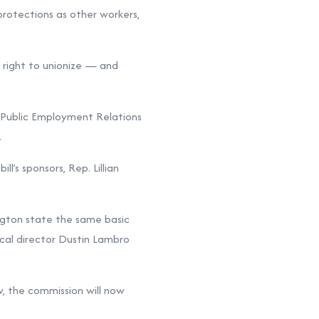
protections as other workers,
d right to unionize — and
n Public Employment Relations
.
s sponsors, Rep. Lillian
ngton state the same basic
ical director Dustin Lambro
w, the commission will now