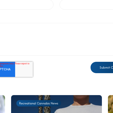
Recreational Cannabis News