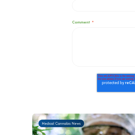
Comment
*
Medical Cannabis News