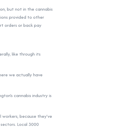
on, but not in the cannabis
tions provided to other
rt orders or back pay
ally, like through its
where we actually have
ton’s cannabis industry is
al workers, because they’ve
 sectors. Local 3000