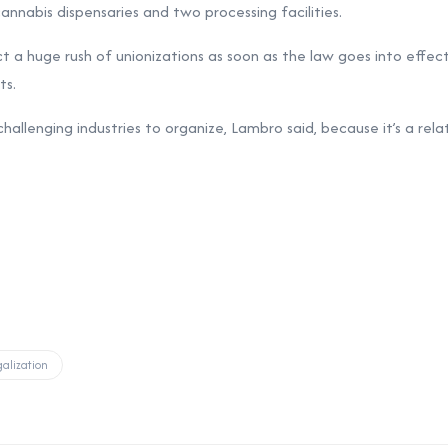
annabis dispensaries and two processing facilities.
 a huge rush of unionizations as soon as the law goes into effect
ts.
allenging industries to organize, Lambro said, because it’s a relat
alization