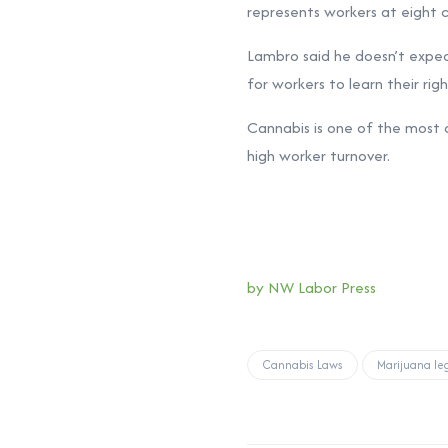
represents workers at eight c
Lambro said he doesn’t expect
for workers to learn their righ
Cannabis is one of the most ch
high worker turnover.
by NW Labor Press
Cannabis Laws
Marijuana leg