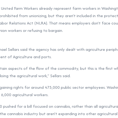
ke United Farm Workers already represent farm workers in Washingt
 prohibited from unionizing, but they aren’t included in the protec
abor Relations Act (NLRA). That means employers don’t face cou
nion workers or refusing to bargain.
l Sellars said the agency has only dealt with agriculture peripher
ent of Agriculture and ports.
rtain aspects of the flow of the commodity, but this is the first 
oing the agricultural work,” Sellars said.
aining rights for around 475,000 public sector employees. Washing
6,000 agricultural workers.
ushed for a bill focused on cannabis, rather than all agricultur
the cannabis industry but aren’t expanding into other agricultural