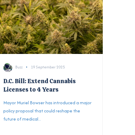
Buzz
19 September 2025
D.C. Bill: Extend Cannabis
Licenses to 4 Years
Mayor Muriel Bowser has introduced a major
policy proposal that could reshape the
future of medical...