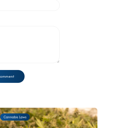
Cannabis Laws