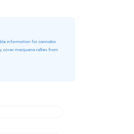
able information for cannabis
, cover marijuana rallies from