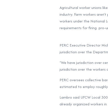
Agricultural worker unions li
industry. Farm workers aren’t
workers under the National L
requirements for firing pro-u
PERC Executive Director Michae
jurisdiction over the Departm
“We have jurisdiction over ce
jurisdiction over the workers d
PERC oversees collective barg
estimated to employ roughly 
Lambro said UFCW Local 3000 p
already organized workers in 