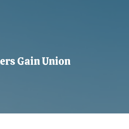
ers Gain Union