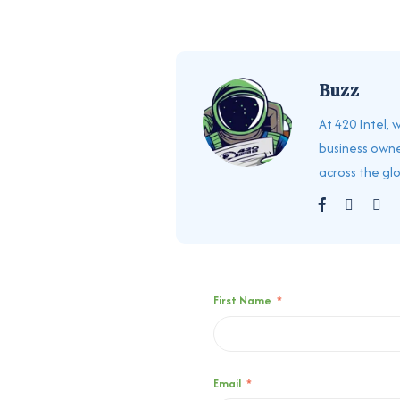
Buzz
At 420 Intel,
business owne
across the gl
First Name
*
Email
*