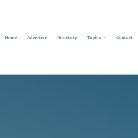
Home
Advertise
Directory
Topics
Contact