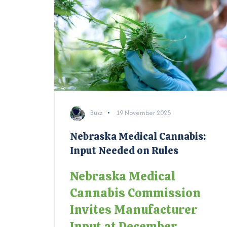
Buzz
19 November 2025
Nebraska Medical Cannabis:
Input Needed on Rules
Nebraska Medical
Cannabis Commission
Invites Manufacturer
Input at December