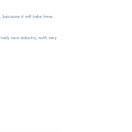
, because it will take time
ively new industry, with very