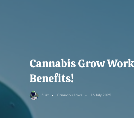
Cannabis Grow Work
Benefits!
Buzz
Cannabis Laws
16 July 2025