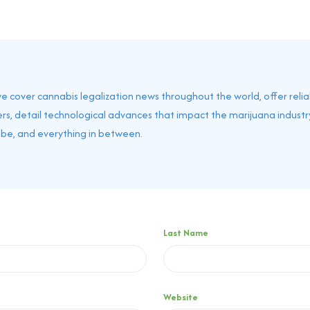
 we cover cannabis legalization news throughout the world, offer reli
rs, detail technological advances that impact the marijuana industry
obe, and everything in between.
Last Name
Website