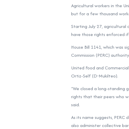
Agricultural workers in the U
but for a few thousand worke
Starting July 27, agricultura
have those rights enforced i
House Bill 1141, which was s
Commission (PERC) authority 
United Food and Commercial W
Ortiz-Self (D-Mukilteo).
“We closed a long-standing g
rights that their peers who w
said.
As its name suggests, PERC de
also administer collective bar