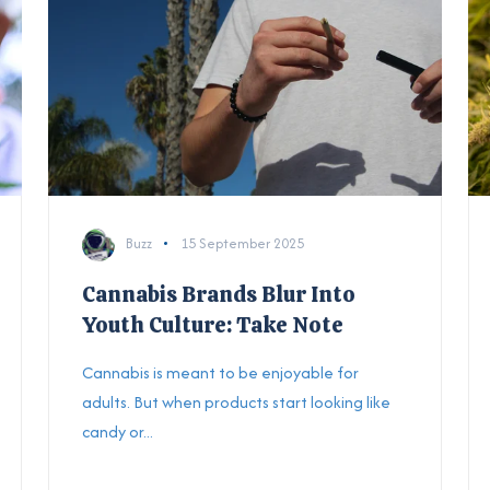
Buzz
15 September 2025
Cannabis Brands Blur Into
Youth Culture: Take Note
Cannabis is meant to be enjoyable for
adults. But when products start looking like
candy or...