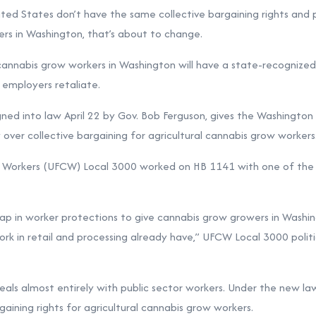
nited States don’t have the same collective bargaining rights and 
rs in Washington, that’s about to change.
l cannabis grow workers in Washington will have a state-recognize
f employers retaliate.
igned into law April 22 by Gov. Bob Ferguson, gives the Washingto
over collective bargaining for agricultural cannabis grow workers
orkers (UFCW) Local 3000 worked on HB 1141 with one of the bill’
ap in worker protections to give cannabis grow growers in Washi
ork in retail and processing already have,” UFCW Local 3000 polit
als almost entirely with public sector workers. Under the new la
gaining rights for agricultural cannabis grow workers.