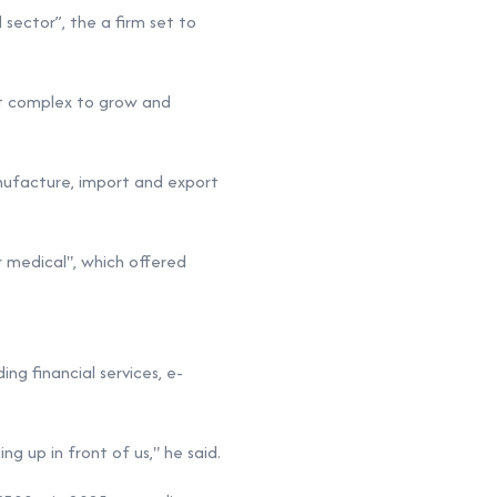
 sector”, the a firm set to
lt complex
to grow and
anufacture, import and export
r medical", which offered
ing financial services, e-
ng up in front of us," he said.