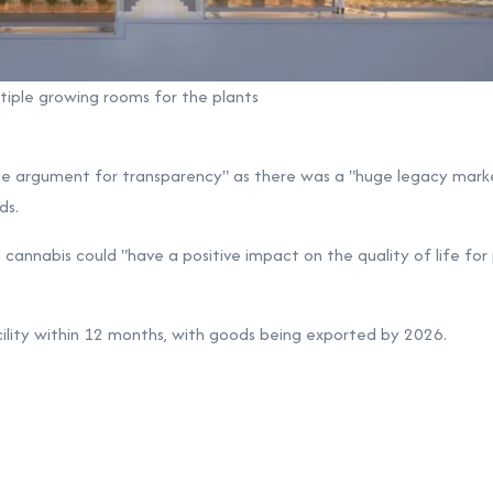
ltiple growing rooms for the plants
ge argument for transparency" as there was a "huge legacy marke
ds.
 cannabis could "have a positive impact on the quality of life for
cility within 12 months, with goods being exported by 2026.