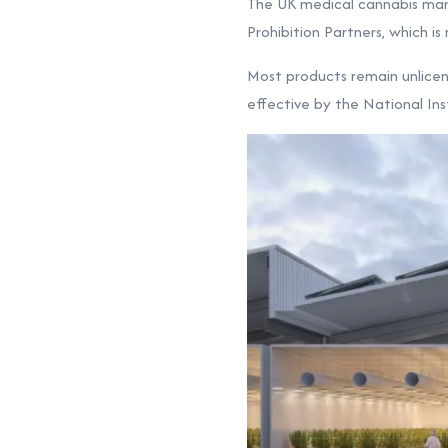
The UK medical cannabis mark
Prohibition Partners, which i
Most products remain unlicen
effective by the National Ins