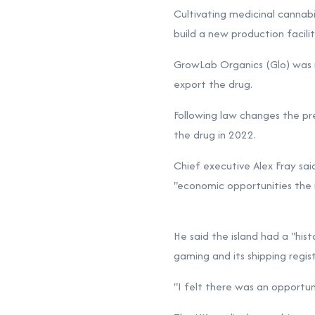
Cultivating medicinal cannabi
build a new production facilit
GrowLab Organics (Glo) was r
export the drug.
Following law changes the pre
the drug in 2022.
Chief executive Alex Fray sai
"economic opportunities the is
He said the island had a "hist
gaming and its shipping regist
"I felt there was an opportuni