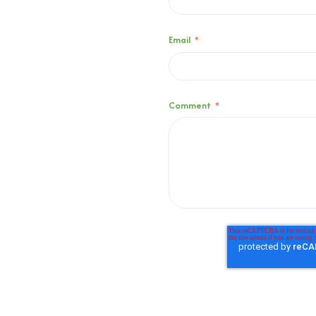
Email
*
Comment
*