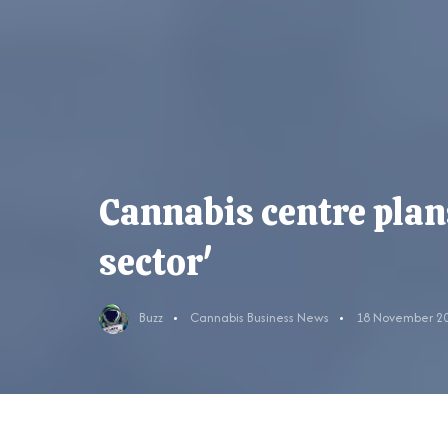
Cannabis centre plans
sector'
Buzz
Cannabis Business News
18 November 2