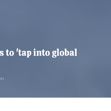
 to 'tap into global
024