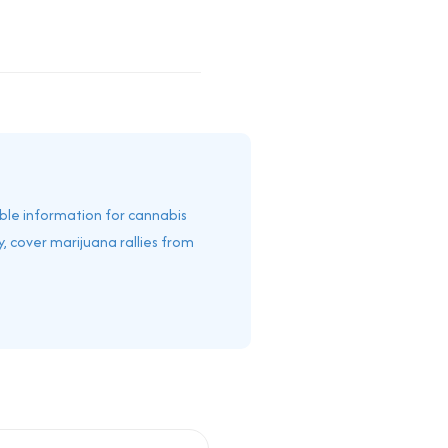
able information for cannabis
, cover marijuana rallies from