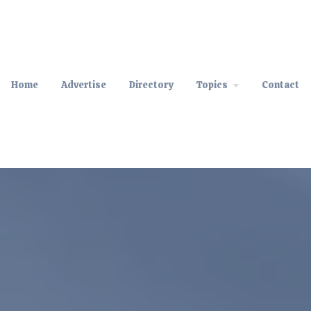
Home
Advertise
Directory
Topics
Contact