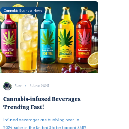
Cannabis Business News
Buzz
6 June 2025
Cannabis-infused Beverages
Trending Fast!
Infused beverages are bubbling over. In
2024, sales in the United Statestopped $382