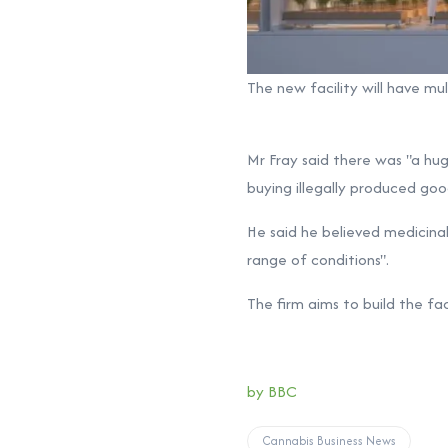
The new facility will have mu
Mr Fray said there was "a hu
buying illegally produced goo
He said he believed medicinal
range of conditions".
The firm aims to build the fa
by BBC
Cannabis Business News