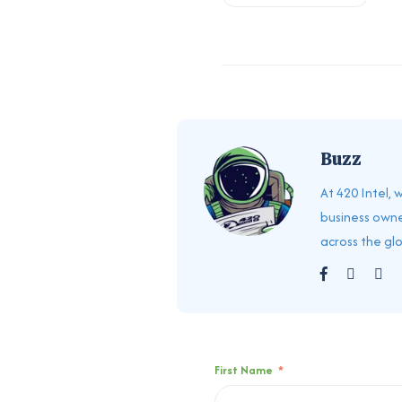
Buzz
At 420 Intel,
business owne
across the gl
First Name
*