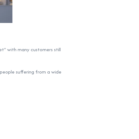
t" with many customers still
 people suffering from a wide