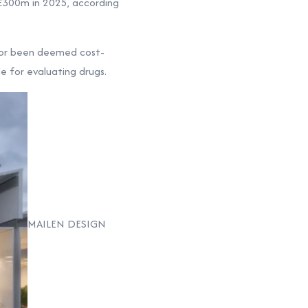
 £300m in 2025, according
, or been deemed cost-
e for evaluating drugs.
MAILEN DESIGN