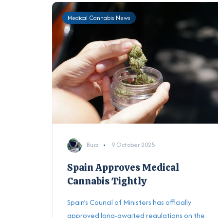
Medical Cannabis News
Buzz
9 October 2025
Spain Approves Medical
Cannabis Tightly
Spain’s Council of Ministers has officially
approved long-awaited regulations on the