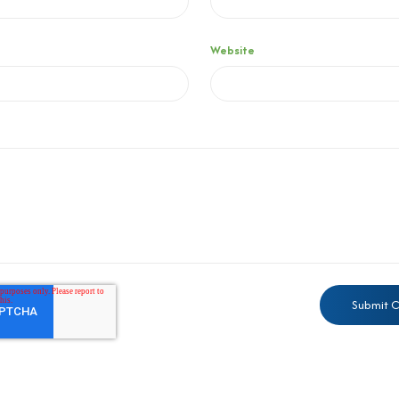
Website