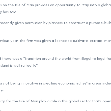
s on the Isle of Man provides an opportunity to "tap into a global
y has said.
ecently given permission by planners to
construct a purpose-bui
vious year, the firm was given a
licence to cultivate, extract, m
d there was a "transition around the world from illegal to legal fo
land is well suited to".
ory of being innovative in creating economic niches" in areas includ
er.
ty for the Isle of Man play a role in this global sector that’s openi