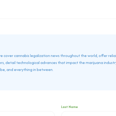
 we cover cannabis legalization news throughout the world, offer reli
rs, detail technological advances that impact the marijuana industry
obe, and everything in between.
Last Name