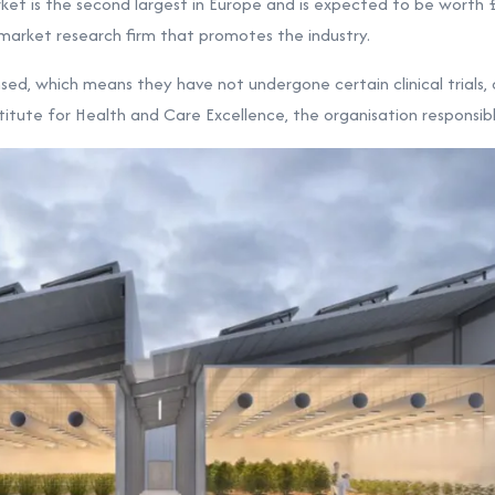
et is the second largest in Europe and is expected to be worth
s market research firm that promotes the industry.
sed, which means they have not undergone certain clinical trials
titute for Health and Care Excellence, the organisation responsibl