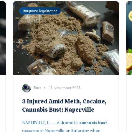
Marijuana legalization
Buzz
13 November 2025
3 Injured Amid Meth, Cocaine,
Cannabis Bust: Naperville
NAPERVILLE, IL — A dramatic
cannabis bust
occurred in Naperville on Saturday when