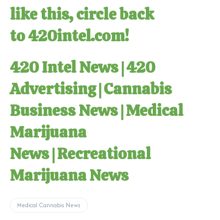
like this, circle back
to
420intel.com
!
420 Intel News
|
420
Advertising
|
Cannabis
Business News
|
Medical
Marijuana
News
|
Recreational
Marijuana News
Medical Cannabis News