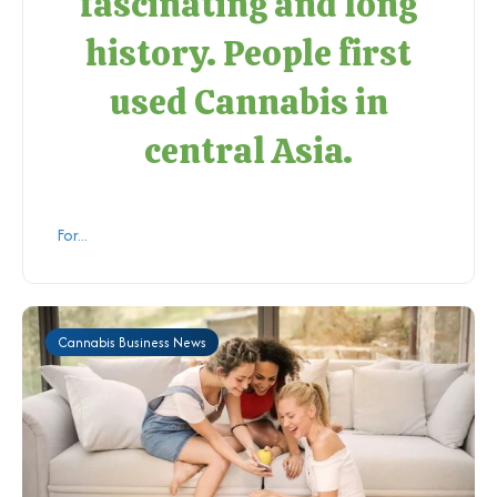
fascinating and long
history. People first
used Cannabis in
central Asia.
For...
Cannabis Business News