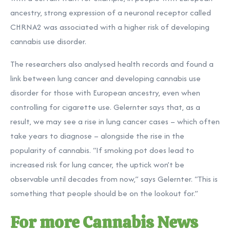
ancestry, strong expression of a neuronal receptor called
CHRNA2 was associated with a higher risk of developing
cannabis use disorder.
The researchers also analysed health records and found a
link between lung cancer and developing cannabis use
disorder for those with European ancestry, even when
controlling for cigarette use. Gelernter says that, as a
result, we may see a rise in lung cancer cases – which often
take years to diagnose – alongside the rise in the
popularity of cannabis. “If smoking pot does lead to
increased risk for lung cancer, the uptick won’t be
observable until decades from now,” says Gelernter. “This is
something that people should be on the lookout for.”
For more Cannabis News