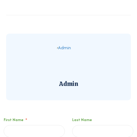
Admin
First Name
*
Last Name