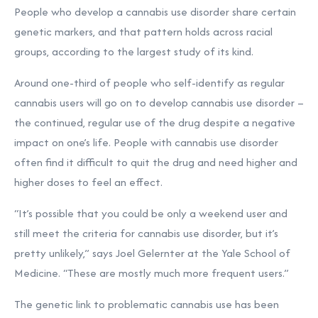
People who develop a cannabis use disorder share certain
genetic markers, and that pattern holds across racial
groups, according to the largest study of its kind.
Around one-third of people who self-identify as regular
cannabis users will go on to develop cannabis use disorder –
the continued, regular use of the drug despite a negative
impact on one’s life. People with cannabis use disorder
often find it difficult to quit the drug and need higher and
higher doses to feel an effect.
“It’s possible that you could be only a weekend user and
still meet the criteria for cannabis use disorder, but it’s
pretty unlikely,” says Joel Gelernter at the Yale School of
Medicine. “These are mostly much more frequent users.”
The genetic link to problematic cannabis use has been