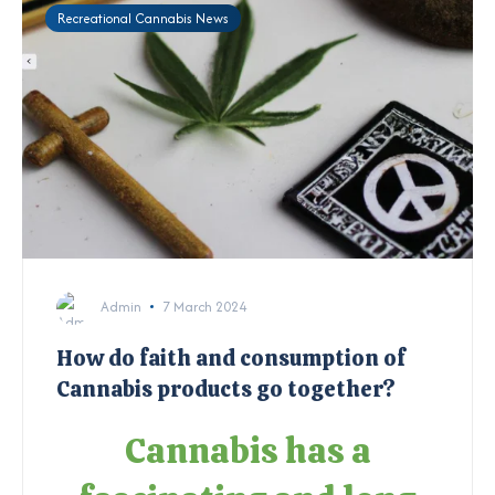
Recreational Cannabis News
Admin
7 March 2024
How do faith and consumption of
Cannabis products go together?
Cannabis has a