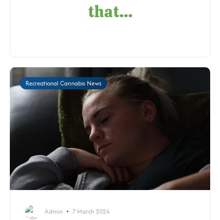
that...
Recreational Cannabis News
Admin
7 March 2024