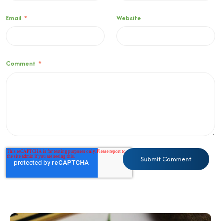
Email
*
Website
Comment
*