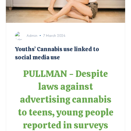
Admin
7 March 2024
Youths’ Cannabis use linked to
social media use
PULLMAN - Despite
laws against
advertising cannabis
to teens, young people
reported in surveys