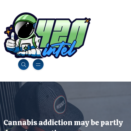
Cannabis addiction may be partly