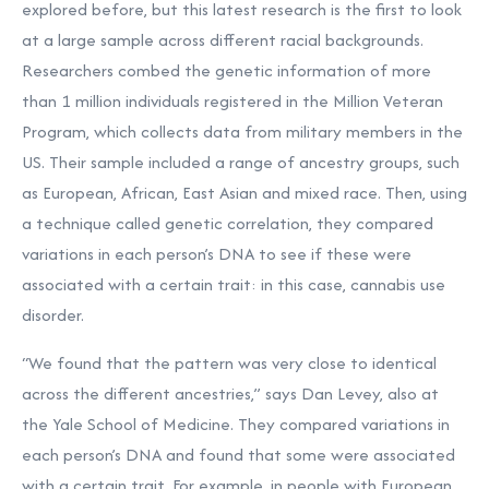
explored before, but this latest research is the first to look
at a large sample across different racial backgrounds.
Researchers combed the genetic information of more
than 1 million individuals registered in the Million Veteran
Program, which collects data from military members in the
US. Their sample included a range of ancestry groups, such
as European, African, East Asian and mixed race. Then, using
a technique called genetic correlation, they compared
variations in each person’s DNA to see if these were
associated with a certain trait: in this case, cannabis use
disorder.
“We found that the pattern was very close to identical
across the different ancestries,” says Dan Levey, also at
the Yale School of Medicine. They compared variations in
each person’s DNA and found that some were associated
with a certain trait. For example, in people with European