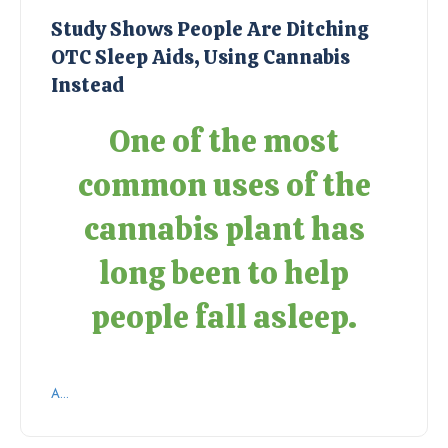
Study Shows People Are Ditching
OTC Sleep Aids, Using Cannabis
Instead
One of the most
common uses of the
cannabis plant has
long been to help
people fall asleep.
A...