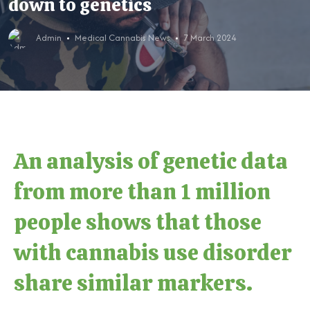
down to genetics
Admin
Medical Cannabis News
7 March 2024
An analysis of genetic data
from more than 1 million
people shows that those
with cannabis use disorder
share similar markers.