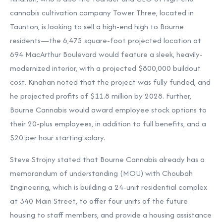
cannabis cultivation company Tower Three, located in
Taunton, is looking to sell a high-end high to Bourne
residents—the 6,475 square-foot projected location at
694 MacArthur Boulevard would feature a sleek, heavily-
modernized interior, with a projected $800,000 buildout
cost. Kinahan noted that the project was fully funded, and
he projected profits of $11.8 million by 2028. Further,
Bourne Cannabis would award employee stock options to
their 20-plus employees, in addition to full benefits, and a
$20 per hour starting salary.
Steve Strojny stated that Bourne Cannabis already has a
memorandum of understanding (MOU) with Choubah
Engineering, which is building a 24-unit residential complex
at 340 Main Street, to offer four units of the future
housing to staff members, and provide a housing assistance