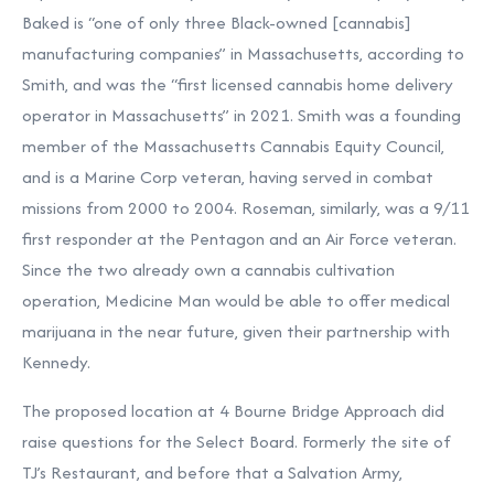
Baked is “one of only three Black-owned [cannabis]
manufacturing companies” in Massachusetts, according to
Smith, and was the “first licensed cannabis home delivery
operator in Massachusetts” in 2021. Smith was a founding
member of the Massachusetts Cannabis Equity Council,
and is a Marine Corp veteran, having served in combat
missions from 2000 to 2004. Roseman, similarly, was a 9/11
first responder at the Pentagon and an Air Force veteran.
Since the two already own a cannabis cultivation
operation, Medicine Man would be able to offer medical
marijuana in the near future, given their partnership with
Kennedy.
The proposed location at 4 Bourne Bridge Approach did
raise questions for the Select Board. Formerly the site of
TJ’s Restaurant, and before that a Salvation Army,