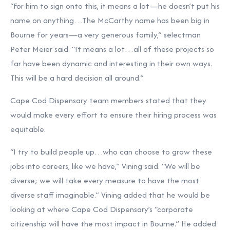
“For him to sign onto this, it means a lot—he doesn’t put his
name on anything…The McCarthy name has been big in
Bourne for years—a very generous family,” selectman
Peter Meier said. “It means a lot…all of these projects so
far have been dynamic and interesting in their own ways.
This will be a hard decision all around.”
Cape Cod Dispensary team members stated that they
would make every effort to ensure their hiring process was
equitable.
“I try to build people up…who can choose to grow these
jobs into careers, like we have,” Vining said. “We will be
diverse; we will take every measure to have the most
diverse staff imaginable.” Vining added that he would be
looking at where Cape Cod Dispensary’s “corporate
citizenship will have the most impact in Bourne.” He added