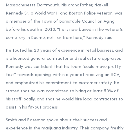
Massachusetts Dartmouth. His grandfather, Haskell
Kennedy Sr., a World War II and Boston Police veteran, was
a member of the Town of Barnstable Council on Aging
before his death in 2018. “He is now buried in the veteran’s
cemetery in Bourne, not far from here,” Kennedy said.
He touted his 20 years of experience in retail business, and
is a licensed general contractor and real estate appraiser.
Kennedy was confident that his team “could move pretty
fast” towards opening, within a year of receiving an HCA,
and emphasized his commitment to customer safety. He
stated that he was committed to hiring at least 50% of
his staff locally, and that he would hire local contractors to
assist in his fit-out process.
Smith and Roseman spoke about their success and
experience in the marijuana industry. Their company Freshly