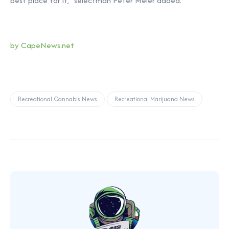
best place for it,” selectman Peter Meier added.
by CapeNews.net
Recreational Cannabis News
Recreational Marijuana News