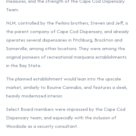
measures, and the strength of the Cape Cod Dispensary
Team.
NLM, controlled by the Perkins brothers, Steven and Jeff, is
the parent company of Cape Cod Dispensary, and already
operates several dispensaries in Fitchburg, Brockton and
Somerville, among other locations. They were among the
original pioneers of recreational marijuana establishments
in the Bay State.
The planned establishment would lean into the upscale
market, similarly to Bourne Cannabis, and features a sleek,
heavily modernized interior.
Select Board members were impressed by the Cape Cod
Dispensary team, and especially with the inclusion of
Woodside as a security consultant.