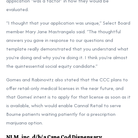
application “was a factor” in how they would be
evaluated.
“I thought that your application was unique,” Select Board
member Mary Jane Mastrangelo said. “The thoughtful
answers you gave in response to our questions and
template really demonstrated that you understand what
you’re doing and why you’re doing it. I think you’re almost
the quintessential social equity candidate.”
Gomes and Rabinovitz also stated that the CCC plans to
offer retail-only medical licenses in the near future, and
that Gomes’ intent is to apply for that license as soon as it
is available, which would enable Cannal Retail to serve
Bourne patients waiting patiently for a prescription
marijuana option.
NLM, inc. d/b/a Cape Cod Dispensary