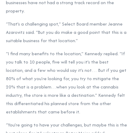
businesses have not had a strong track record on the
property.
“That’s a challenging spot,” Select Board member Jeanne
Azarovitz said. “But you do make a good point that this is a
suitable business for that location.”
“I find many benefits to the location,” Kennedy replied. “If
you talk to 10 people, five will tell you it’s the best
location, and a few who would say it’s not… But if you get
80% of what you’re looking for, you try to mitigate the
20% that is a problem…when you look at the cannabis
industry, the store is more like a destination.” Kennedy felt
this differentiated his planned store from the other
establishments that came before it.
“You’re going to have your challenges, but maybe this is the