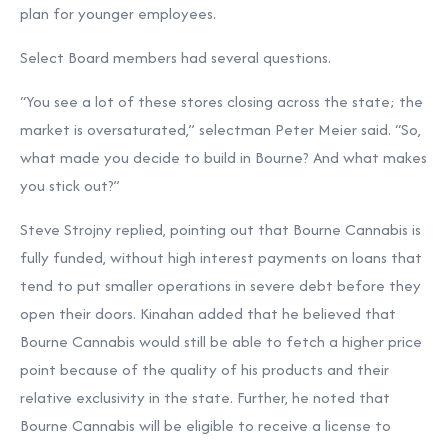
plan for younger employees.
Select Board members had several questions.
“You see a lot of these stores closing across the state; the
market is oversaturated,” selectman Peter Meier said. “So,
what made you decide to build in Bourne? And what makes
you stick out?”
Steve Strojny replied, pointing out that Bourne Cannabis is
fully funded, without high interest payments on loans that
tend to put smaller operations in severe debt before they
open their doors. Kinahan added that he believed that
Bourne Cannabis would still be able to fetch a higher price
point because of the quality of his products and their
relative exclusivity in the state. Further, he noted that
Bourne Cannabis will be eligible to receive a license to