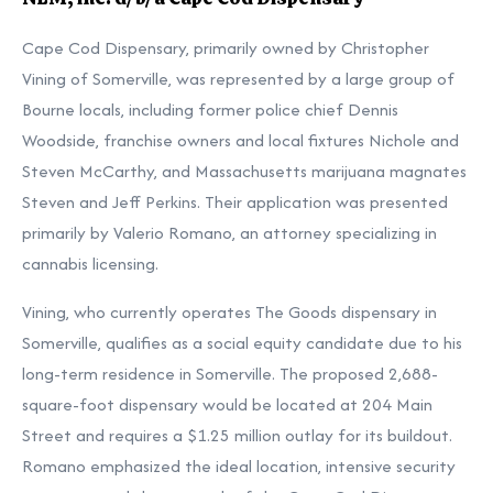
Cape Cod Dispensary, primarily owned by Christopher
Vining of Somerville, was represented by a large group of
Bourne locals, including former police chief Dennis
Woodside, franchise owners and local fixtures Nichole and
Steven McCarthy, and Massachusetts marijuana magnates
Steven and Jeff Perkins. Their application was presented
primarily by Valerio Romano, an attorney specializing in
cannabis licensing.
Vining, who currently operates The Goods dispensary in
Somerville, qualifies as a social equity candidate due to his
long-term residence in Somerville. The proposed 2,688-
square-foot dispensary would be located at 204 Main
Street and requires a $1.25 million outlay for its buildout.
Romano emphasized the ideal location, intensive security