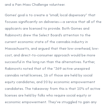
and a Pan-Mass Challenge volunteer.
Gomes’ goal is to create a “small, local dispensary” that
focuses significantly on deliveries—a service that all of the
applicants are licensed to provide. Both Gomes and
Rabinovitz drew the Select Board’s attention to the
current economic state of the cannabis industry in
Massachusetts, and argued that their low-overhead, low-
cost, and direct-to-consumer approach would be more
successful in the long run than the alternatives. Further,
Rabinovitz noted that of the “369 active unexpired
cannabis retail licenses, 16 of those are held by social
equity candidates, and 20 by economic empowerment
candidates. The takeaway from this is that 10% of active
licenses are held by folks who require social equity or
economic empowerment. They’ve struggled to gain any