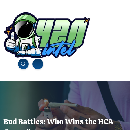
Bud Battles: Who Wins the HCA