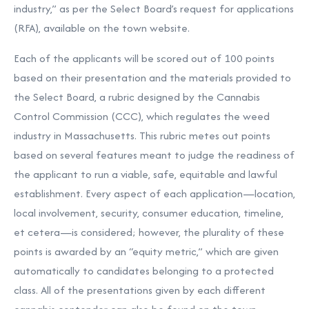
industry,” as per the Select Board’s request for applications
(RFA), available
on the town website.
Each of the applicants will be scored out of 100 points
based on their presentation and the materials provided to
the Select Board, a rubric designed by the Cannabis
Control Commission (CCC), which regulates the weed
industry in Massachusetts. This rubric metes out points
based on several features meant to judge the readiness of
the applicant to run a viable, safe, equitable and lawful
establishment. Every aspect of each application—location,
local involvement, security, consumer education, timeline,
et cetera—is considered; however, the plurality of these
points is awarded by an “equity metric,” which are given
automatically to candidates belonging to a protected
class. All of the presentations given by each different