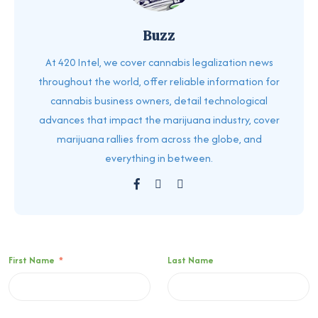
Buzz
At 420 Intel, we cover cannabis legalization news
throughout the world, offer reliable information for
cannabis business owners, detail technological
advances that impact the marijuana industry, cover
marijuana rallies from across the globe, and
everything in between.
First Name
*
Last Name