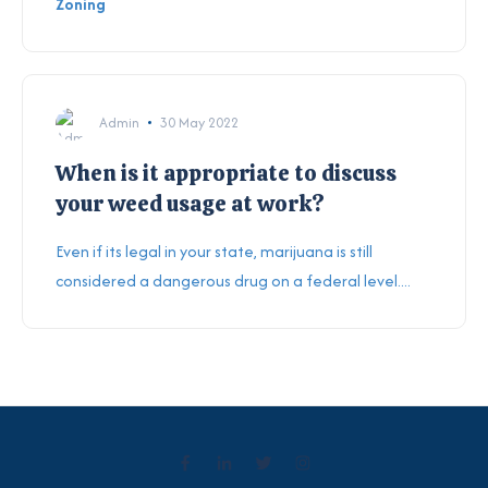
Zoning
Admin
30 May 2022
When is it appropriate to discuss
your weed usage at work?
Even if its legal in your state, marijuana is still
considered a dangerous drug on a federal level....