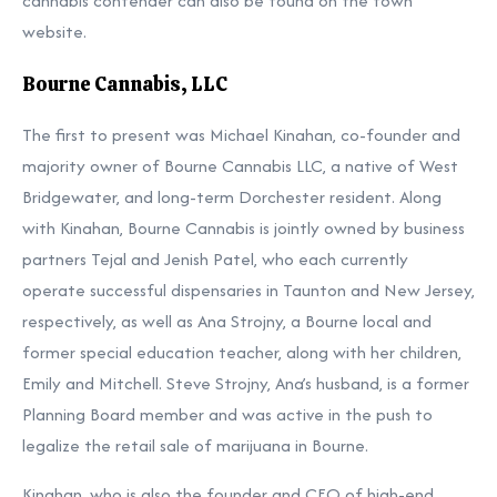
cannabis contender can also be found
on the town
website.
Bourne Cannabis, LLC
The first to present was Michael Kinahan, co-founder and
majority owner of Bourne Cannabis LLC, a native of West
Bridgewater, and long-term Dorchester resident. Along
with Kinahan, Bourne Cannabis is jointly owned by business
partners Tejal and Jenish Patel, who each currently
operate successful dispensaries in Taunton and New Jersey,
respectively, as well as Ana Strojny, a Bourne local and
former special education teacher, along with her children,
Emily and Mitchell. Steve Strojny, Ana’s husband, is a former
Planning Board member and was active in the push to
legalize the retail sale of marijuana in Bourne.
Kinahan, who is also the founder and CEO of high-end