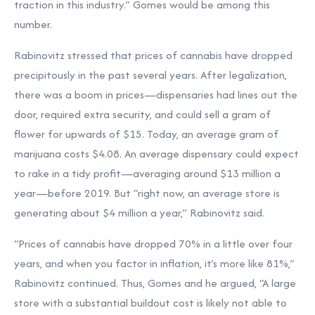
traction in this industry.” Gomes would be among this
number.
Rabinovitz stressed that prices of cannabis have dropped
precipitously in the past several years. After legalization,
there was a boom in prices—dispensaries had lines out the
door, required extra security, and could sell a gram of
flower for upwards of $15. Today, an average gram of
marijuana costs $4.08. An average dispensary could expect
to rake in a tidy profit—averaging around $13 million a
year—before 2019. But “right now, an average store is
generating about $4 million a year,” Rabinovitz said.
“Prices of cannabis have dropped 70% in a little over four
years, and when you factor in inflation, it’s more like 81%,”
Rabinovitz continued. Thus, Gomes and he argued, “A large
store with a substantial buildout cost is likely not able to