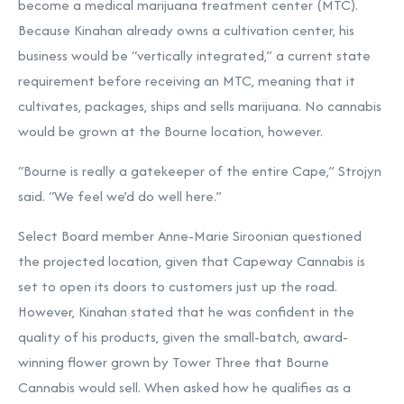
become a medical marijuana treatment center (MTC).
Because Kinahan already owns a cultivation center, his
business would be “vertically integrated,” a current state
requirement before receiving an MTC, meaning that it
cultivates, packages, ships and sells marijuana. No cannabis
would be grown at the Bourne location, however.
“Bourne is really a gatekeeper of the entire Cape,” Strojyn
said. “We feel we’d do well here.”
Select Board member Anne-Marie Siroonian questioned
the projected location, given that Capeway Cannabis is
set to open its doors to customers just up the road.
However, Kinahan stated that he was confident in the
quality of his products, given the small-batch, award-
winning flower grown by Tower Three that Bourne
Cannabis would sell. When asked how he qualifies as a