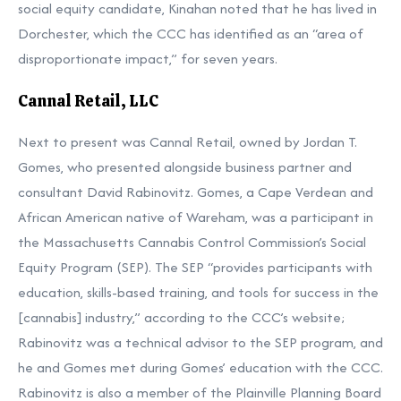
social equity candidate, Kinahan noted that he has lived in
Dorchester, which the CCC has identified as an “area of
disproportionate impact,” for seven years.
Cannal Retail, LLC
Next to present was Cannal Retail, owned by Jordan T.
Gomes, who presented alongside business partner and
consultant David Rabinovitz. Gomes, a Cape Verdean and
African American native of Wareham, was a participant in
the Massachusetts Cannabis Control Commission’s Social
Equity Program (SEP). The SEP “provides participants with
education, skills-based training, and tools for success in the
[cannabis] industry,” according to the CCC’s website;
Rabinovitz was a technical advisor to the SEP program, and
he and Gomes met during Gomes’ education with the CCC.
Rabinovitz is also a member of the Plainville Planning Board