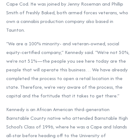
Cape Cod. He was joined by Jenny Roseman and Phillip
Smith of Freshly Baked, both armed forces veterans, who
own a cannabis production company also based in
Taunton.
“We are a 100% minority- and veteran-owned, social
equity-certified company,” Kennedy said. “We’re not 50%,
we’re not 51%—the people you see here today are the
people that will operate this business… We have already
completed the process to open a retail location in the
state. Therefore, we’re very aware of the process, the
capital and the fortitude that it takes to get there.”
Kennedy is an African American third-generation
Barnstable County native who attended Barnstable High
School’s Class of 1996, where he was a Cape and Islands
all-star before heading off to the University of