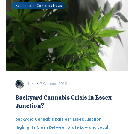
Recreational Cannabis News
Buzz
7 October 2025
Backyard Cannabis Crisis in Essex
Junction?
Backyard Cannabis Battle in Essex Junction
Highlights Clash Between State Law and Local