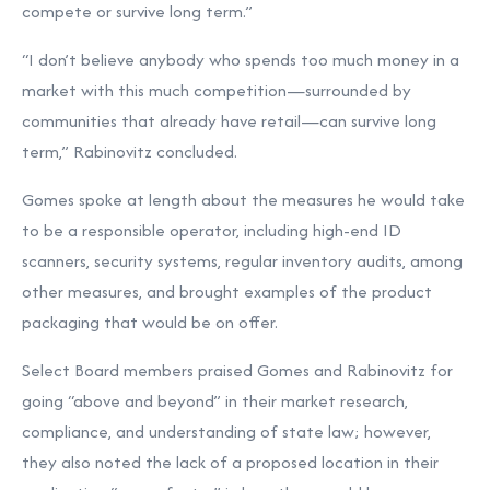
compete or survive long term.”
“I don’t believe anybody who spends too much money in a
market with this much competition—surrounded by
communities that already have retail—can survive long
term,” Rabinovitz concluded.
Gomes spoke at length about the measures he would take
to be a responsible operator, including high-end ID
scanners, security systems, regular inventory audits, among
other measures, and brought examples of the product
packaging that would be on offer.
Select Board members praised Gomes and Rabinovitz for
going “above and beyond” in their market research,
compliance, and understanding of state law; however,
they also noted the lack of a proposed location in their