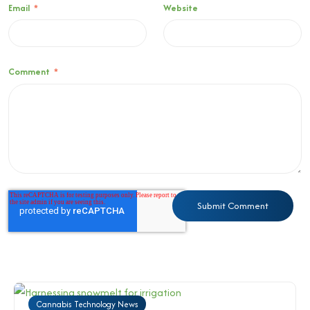
Email
*
Website
Comment
*
Cannabis Technology News