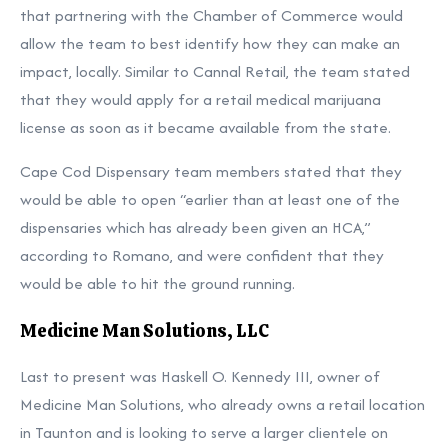
that partnering with the Chamber of Commerce would
allow the team to best identify how they can make an
impact, locally. Similar to Cannal Retail, the team stated
that they would apply for a retail medical marijuana
license as soon as it became available from the state.
Cape Cod Dispensary team members stated that they
would be able to open “earlier than at least one of the
dispensaries which has already been given an HCA,”
according to Romano, and were confident that they
would be able to hit the ground running.
Medicine Man Solutions, LLC
Last to present was Haskell O. Kennedy III, owner of
Medicine Man Solutions, who already owns a retail location
in Taunton and is looking to serve a larger clientele on