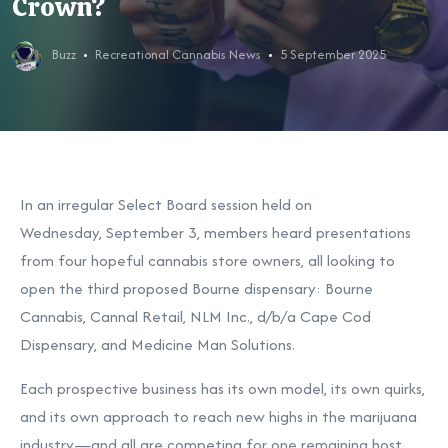
Crown?
Buzz
Recreational Cannabis News
5 September 2025
In an irregular Select Board session held on
Wednesday,
September 3,
members heard presentations
from four hopeful cannabis store owners, all looking to
open the third proposed Bourne dispensary: Bourne
Cannabis, Cannal Retail, NLM Inc., d/b/a Cape Cod
Dispensary, and Medicine Man Solutions.
Each prospective business has its own model, its own quirks,
and its own approach to reach new highs in the marijuana
industry—and all are competing for one remaining host