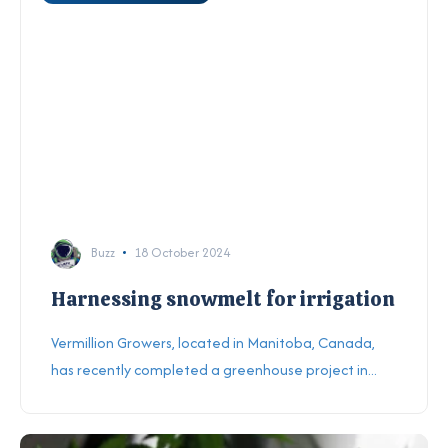
Buzz
18 October 2024
Harnessing snowmelt for irrigation
Vermillion Growers, located in Manitoba, Canada,
has recently completed a greenhouse project in...