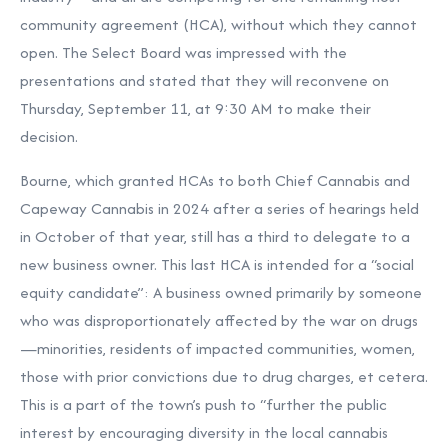
community agreement (HCA), without which they cannot
open. The Select Board was impressed with the
presentations and stated that they will reconvene on
Thursday, September 11, at 9:30 AM to make their
decision.
Bourne, which granted HCAs to both Chief Cannabis and
Capeway Cannabis in 2024 after a series of hearings held
in October of that year, still has a third to delegate to a
new business owner. This last HCA is intended for a “social
equity candidate”: A business owned primarily by someone
who was disproportionately affected by the war on drugs
—minorities, residents of impacted communities, women,
those with prior convictions due to drug charges, et cetera.
This is a part of the town’s push to “further the public
interest by encouraging diversity in the local cannabis