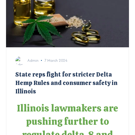
Admin
7 March 2024
State reps fight for stricter Delta
Hemp Rules and consumer safety in
Illinois
Illinois lawmakers are
pushing further to
regulate delta-8 and