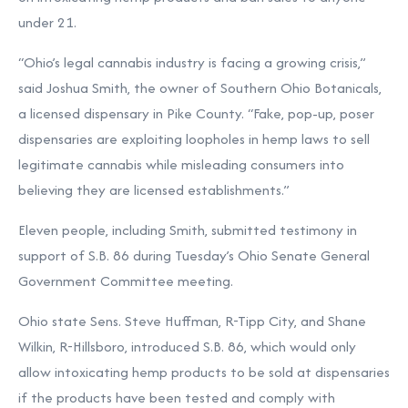
under 21.
“Ohio’s legal cannabis industry is facing a growing crisis,”
said Joshua Smith, the owner of Southern Ohio Botanicals,
a licensed dispensary in Pike County. “Fake, pop-up, poser
dispensaries are exploiting loopholes in hemp laws to sell
legitimate cannabis while misleading consumers into
believing they are licensed establishments.”
Eleven people, including Smith, submitted testimony in
support of S.B. 86 during Tuesday’s Ohio Senate General
Government Committee meeting.
Ohio state Sens. Steve Huffman, R-Tipp City, and Shane
Wilkin, R-Hillsboro, introduced S.B. 86
, which would only
allow intoxicating hemp products to be sold at dispensaries
if the products have been tested and comply with