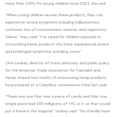
more than 330% for young children since 2021, she said.
“When young children access these products, they can
experience severe symptoms including hallucinations,
confusion, loss of consciousness, seizures, and respiratory
failure,” Hays said. “I’ve cared for children exposed to
intoxicating hemp products who have experienced severe
and prolonged symptoms, including coma.”
Chris Lindsey, director of state advocacy and public policy
for the American Trade Association for Cannabis and
Hemp, shared test results of intoxicating hemp products
he purchased at a Columbus convenience store last year.
“There was one that was a piece of candy and that one
simple piece had 500 milligrams of THC in it, so that would
put a horse in the hospital,”
Lindsey said. “You literally have