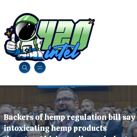
Backers of hemp regulation bill say
intoxicating hemp products