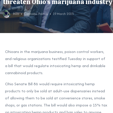
threaten Ohio’s marijuana industry
Buzz
Cannabis Politics
19 March 2025
Ohioans in the marijuana business, poison control workers,
and religious organizations testified Tuesday in support of
a bill that would
regulate intoxicating hemp and drinkable
cannabinoid products
.
Ohio Senate Bill 86
would require intoxicating hemp
products to only be sold at adult-use dispensaries instead
of allowing them to be sold at convenience stores, smoke
shops, or gas stations. The bill would also impose a 15% tax
on intoxicating hemp products and ban sales to anyone