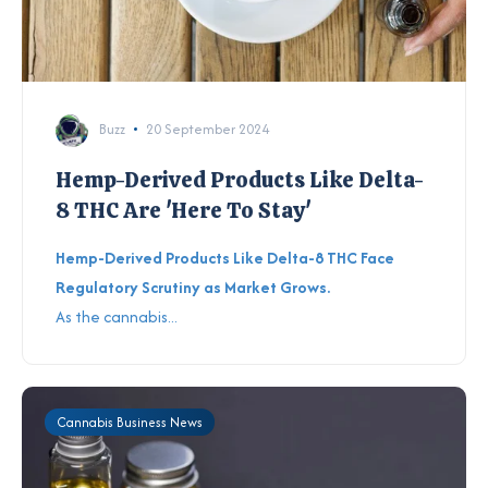
Buzz
20 September 2024
Hemp-Derived Products Like Delta-
8 THC Are 'Here To Stay'
Hemp-Derived Products Like Delta-8 THC Face
Regulatory Scrutiny as Market Grows.
As the cannabis...
Cannabis Business News