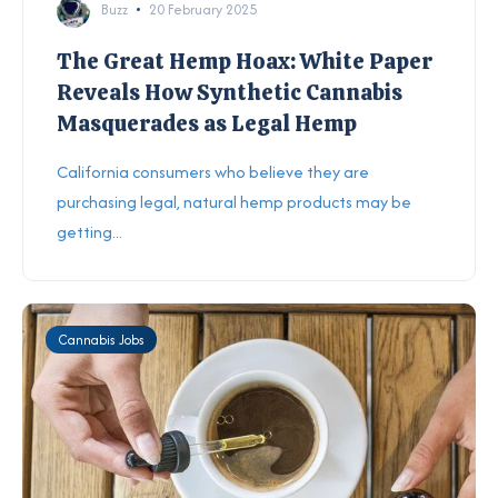
Buzz
20 February 2025
The Great Hemp Hoax: White Paper
Reveals How Synthetic Cannabis
Masquerades as Legal Hemp
California consumers who believe they are
purchasing legal, natural hemp products may be
getting...
Cannabis Jobs