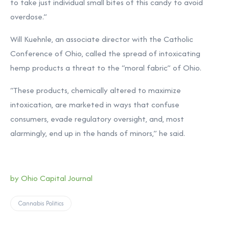
to take just individual small bites of this candy to avoid
overdose.”
Will Kuehnle, an associate director with the Catholic
Conference of Ohio, called the spread of intoxicating
hemp products a threat to the “moral fabric” of Ohio.
“These products, chemically altered to maximize
intoxication, are marketed in ways that confuse
consumers, evade regulatory oversight, and, most
alarmingly, end up in the hands of minors,” he said.
by Ohio Capital Journal
Cannabis Politics