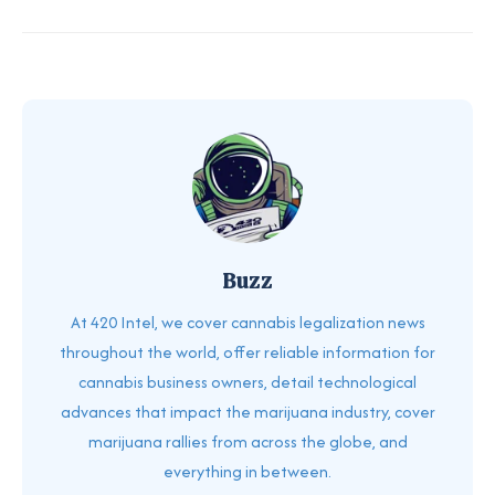
Buzz
At 420 Intel, we cover cannabis legalization news
throughout the world, offer reliable information for
cannabis business owners, detail technological
advances that impact the marijuana industry, cover
marijuana rallies from across the globe, and
everything in between.