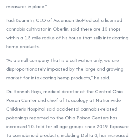
measures in place.”
Fadi Boumitri, CEO of Ascension BioMedical, a licensed
cannabis cultivator in
Oberlin
, said there are 10 shops
within a 1.5 mile radius of his house that sells intoxicating
hemp products.
“As a small company that is a cultivation only, we are
disproportionately impacted by the large and growing
market for intoxicating hemp products,” he said.
Dr. Hannah Hays, medical director of the Central Ohio
Poison Center and chief of toxicology at Nationwide
Children’s Hospital,
said accidental cannabis-related
poisonings reported to the Ohio Poison Centers has
increased 20-fold for all age groups since 2019. Exposure
to cannabinoid products, including Delta 8, has increased