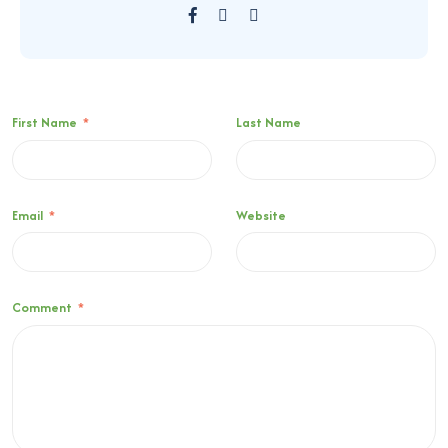
First Name
*
Last Name
Email
*
Website
Comment
*