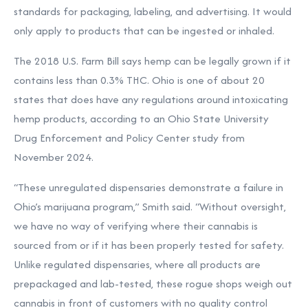
standards for packaging, labeling, and advertising. It would
only apply to products that can be ingested or inhaled.
The 2018 U.S. Farm Bill says hemp can be legally grown if it
contains less than 0.3% THC. Ohio is one of about 20
states that does have any regulations around intoxicating
hemp products, according to an
Ohio State University
Drug Enforcement and Policy Center study
from
November 2024.
“These unregulated dispensaries demonstrate a failure in
Ohio’s marijuana program,”
Smith said. “
Without oversight,
we have no way of verifying where their cannabis is
sourced from or if it has been properly tested for safety.
Unlike regulated dispensaries, where all products are
prepackaged and lab-tested, these rogue shops weigh out
cannabis in front of customers with no quality control