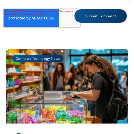
Cannabis Technology News