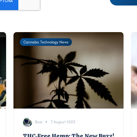
Cannabis Technology News
Buzz
7 August 2025
THC-Free Hemp: The New Buzz!