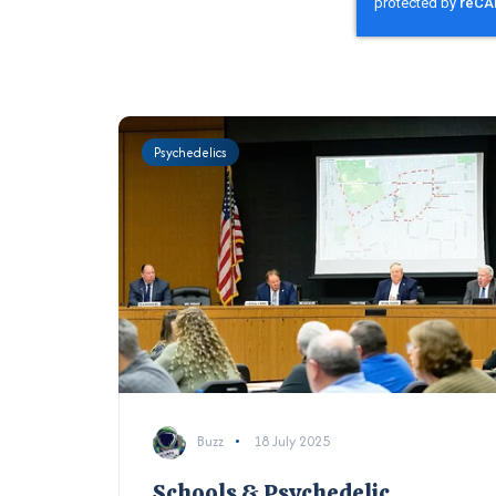
Psychedelics
Buzz
18 July 2025
Schools & Psychedelic