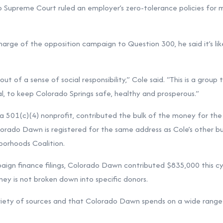
o Supreme Court ruled an employer’s zero-tolerance policies for 
charge of the opposition campaign to Question 300, he said it’s li
t of a sense of social responsibility,” Cole said. “This is a group t
cal, to keep Colorado Springs safe, healthy and prosperous.”
a 501(c)(4) nonprofit, contributed the bulk of the money for the
orado Dawn is registered for the same address as Cole’s other bus
borhoods Coalition.
ign finance filings, Colorado Dawn contributed $835,000 this cy
y is not broken down into specific donors.
riety of sources and that Colorado Dawn spends on a wide range 