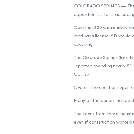
COLORADO SPRINGS — The grou
opposition 11-to-1, according
Question 300 would allow recr
marijuana license. 2D would o
occurring.
The Colorado Springs Safe Ne
reported spending nearly $1.1
Oct. 27.
Overall, the coalition reporte
Many of the donors include de
The focus from those industr
even if construction workers u