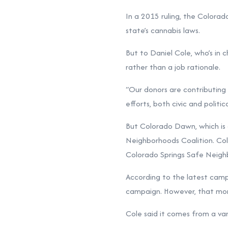
In a 2015 ruling, the Colorad
state’s cannabis laws.
But to Daniel Cole, who’s in 
rather than a job rationale.
“Our donors are contributing ou
efforts, both civic and politi
But Colorado Dawn, which is 
Neighborhoods Coalition. Col
Colorado Springs Safe Neigh
According to the latest
campa
campaign. However, that mone
Cole said it comes from a va