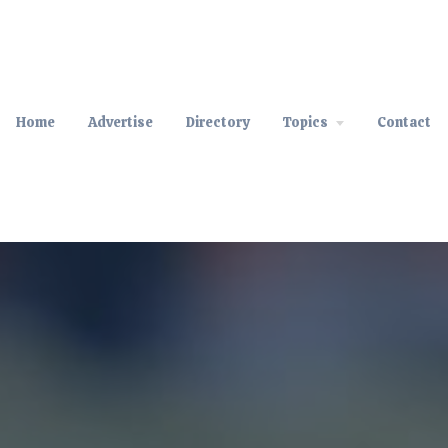
Home
Advertise
Directory
Topics
Contact