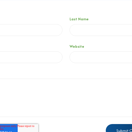
Last Name
Website