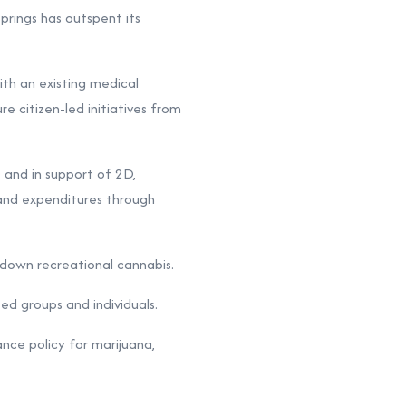
ings has outspent its
ith an existing medical
e citizen-led initiatives from
 and in support of 2D,
s and expenditures through
e down recreational cannabis.
ed groups and individuals.
nce policy for marijuana,