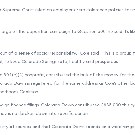
o Supreme Court ruled an employer’s zero-tolerance policies for 
charge of the opposition campaign to Question 300, he said it’s li
t of a sense of social responsibility,” Cole said. “This is a group t
cal, to keep Colorado Springs safe, healthy and prosperous.”
a 501(c)(4) nonprofit, contributed the bulk of the money for the
orado Dawn is registered for the same address as Cole’s other bus
borhoods Coalition.
ign finance filings, Colorado Dawn contributed $835,000 this cy
y is not broken down into specific donors.
riety of sources and that Colorado Dawn spends on a wide range 