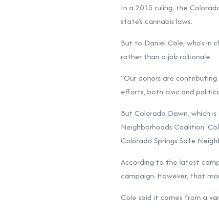
In a 2015 ruling, the Colorad
state’s cannabis laws.
But to Daniel Cole, who’s in 
rather than a job rationale.
“Our donors are contributing ou
efforts, both civic and politi
But Colorado Dawn, which is 
Neighborhoods Coalition. Col
Colorado Springs Safe Neigh
According to the latest
campa
campaign. However, that mone
Cole said it comes from a va