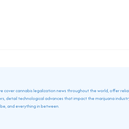
 we cover cannabis legalization news throughout the world, offer reli
rs, detail technological advances that impact the marijuana industry
obe, and everything in between.