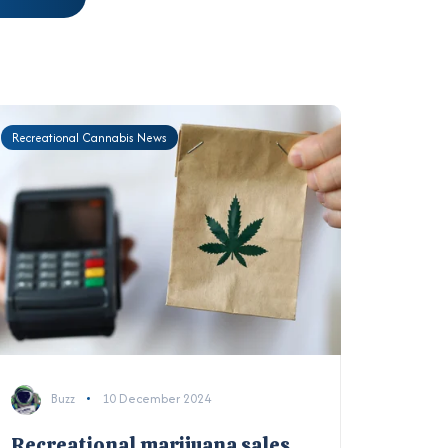
Recreational Cannabis News
Buzz
10 December 2024
Recreational marijuana sales