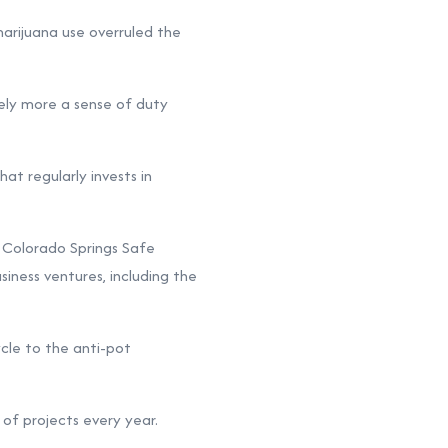
marijuana use overruled the
kely more a sense of duty
hat regularly invests in
 Colorado Springs Safe
iness ventures, including the
cle to the anti-pot
of projects every year.