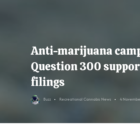
Anti-marijuana cam
Question 300 support 
filings
Buzz
Recreational Cannabis News
4 Novembe