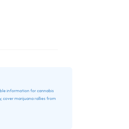
able information for cannabis
, cover marijuana rallies from