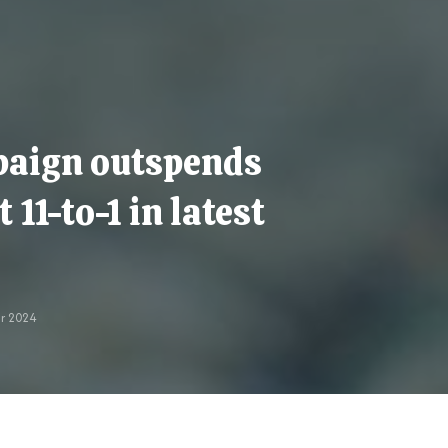
paign outspends
11-to-1 in latest
r 2024