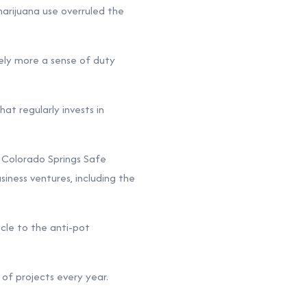
marijuana use overruled the
kely more a sense of duty
hat regularly invests in
 Colorado Springs Safe
iness ventures, including the
cle to the anti-pot
of projects every year.