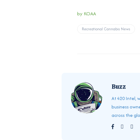
by KOAA
Recreational Cannabis News
Buzz
At 420 Intel,
business owne
across the gl