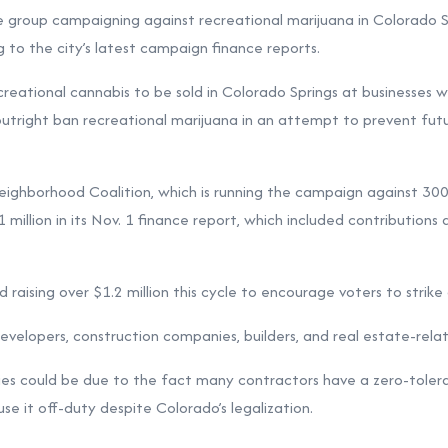
p campaigning against recreational marijuana in Colorado Spr
 to the city’s latest campaign finance reports.
eational cannabis to be sold in Colorado Springs at businesses w
utright ban recreational marijuana in an attempt to prevent futur
ighborhood Coalition, which is running the campaign against 300
 million in its Nov. 1 finance report, which included contribution
d raising over $1.2 million this cycle to encourage voters to strik
velopers, construction companies, builders, and real estate-relat
ies could be due to the fact many contractors have a zero-tolera
se it off-duty despite Colorado’s legalization.