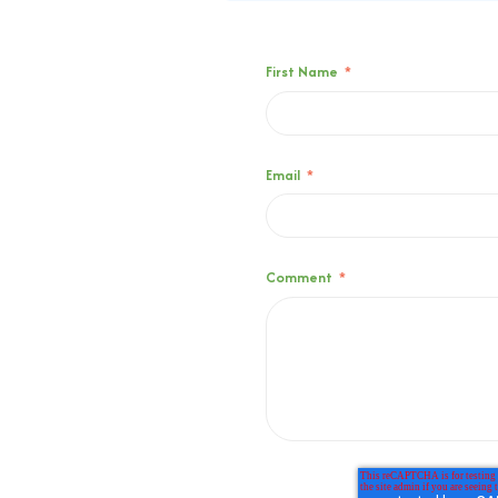
First Name
*
Email
*
Comment
*