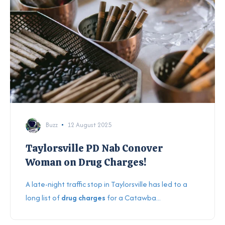
Buzz
12 August 2025
Taylorsville PD Nab Conover
Woman on Drug Charges!
A late-night traffic stop in Taylorsville has led to a
long list of
drug charges
for a Catawba...