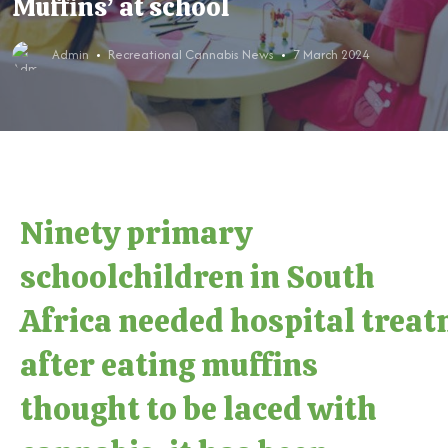
Muffins’ at school
Admin
Recreational Cannabis News
7 March 2024
Ninety primary
schoolchildren in South
Africa needed hospital trea
after eating muffins
thought to be laced with