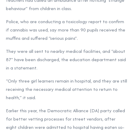
teachers had called an ambulance after noticing “strange
behaviour” from children in class.
Police, who are conducting a toxicology report to confirm
if cannabis was used, say more than 90 pupils received the
muffins and suffered “serious pains”.
They were all sent to nearby medical facilities, and “about
87” have been discharged, the education department said
in a statement.
“Only three girl learners remain in hospital, and they are still
receiving the necessary medical attention to return to
health,” it said.
Earlier this year, the Democratic Alliance (DA) party called
for better vetting processes for street vendors, after
eight children were admitted to hospital having eaten so-