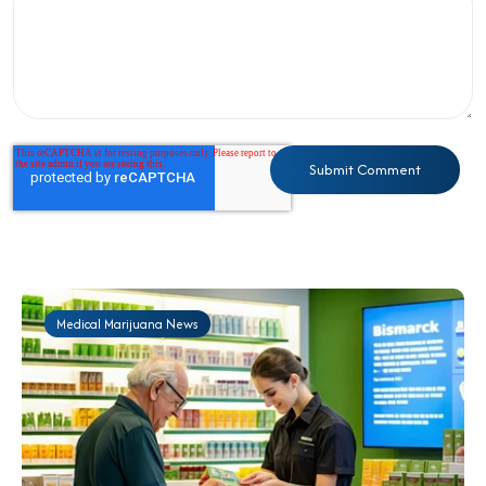
Medical Marijuana News