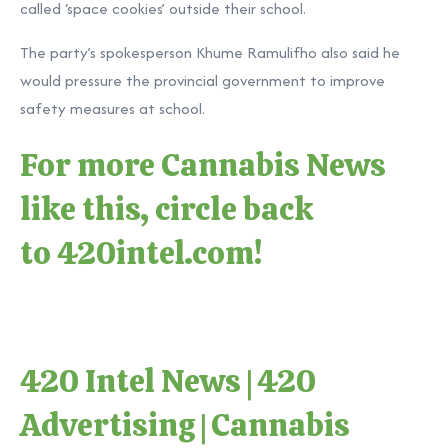
called ‘space cookies’ outside their school.
The party’s spokesperson Khume Ramulifho also said he
would pressure the provincial government to improve
safety measures at school.
For more Cannabis News
like this, circle back
to
420intel.com
!
420 Intel News
|
420
Advertising
|
Cannabis