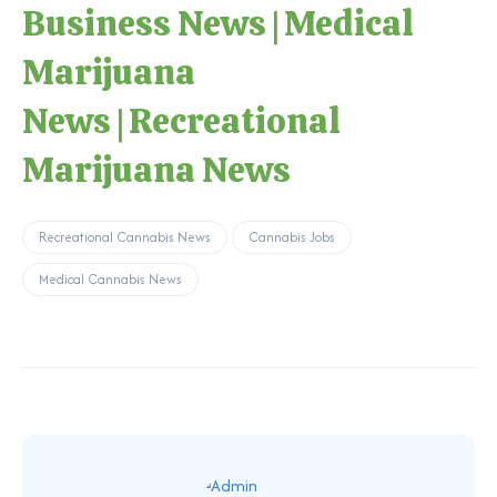
Business News
|
Medical
Marijuana
News
|
Recreational
Marijuana News
Recreational Cannabis News
Cannabis Jobs
Medical Cannabis News