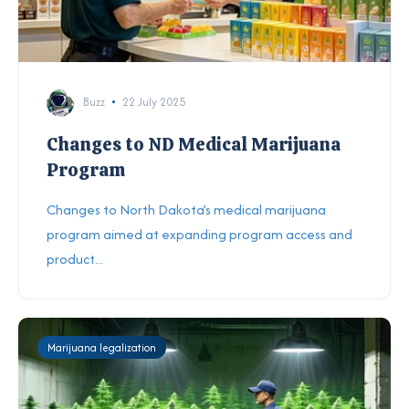
Buzz
22 July 2025
Changes to ND Medical Marijuana
Program
Changes to North Dakota’s medical marijuana
program aimed at expanding program access and
product...
Marijuana legalization