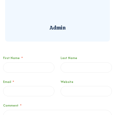
Admin
First Name
*
Last Name
Email
*
Website
Comment
*