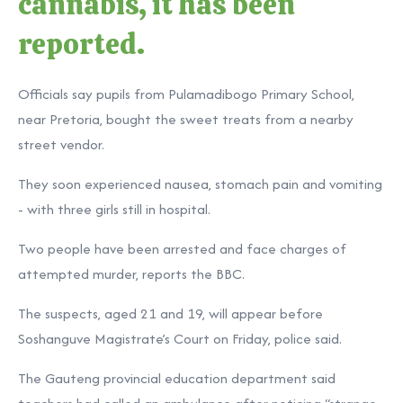
cannabis, it has been
reported.
Officials say pupils from Pulamadibogo Primary School,
near Pretoria, bought the sweet treats from a nearby
street vendor.
They soon experienced nausea, stomach pain and vomiting
- with three girls still in hospital.
Two people have been arrested and face charges of
attempted murder, reports the BBC.
The suspects, aged 21 and 19, will appear before
Soshanguve Magistrate’s Court on Friday, police said.
The Gauteng provincial education department said