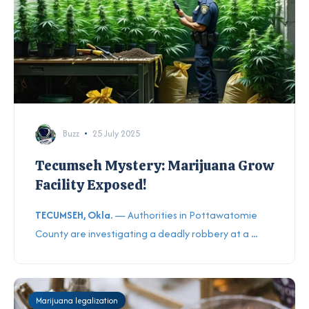
Buzz
25 July 2025
Tecumseh Mystery: Marijuana Grow
Facility Exposed!
TECUMSEH, Okla.
— Authorities in Pottawatomie
County are investigating a deadly robbery at a
...
Marijuana legalization