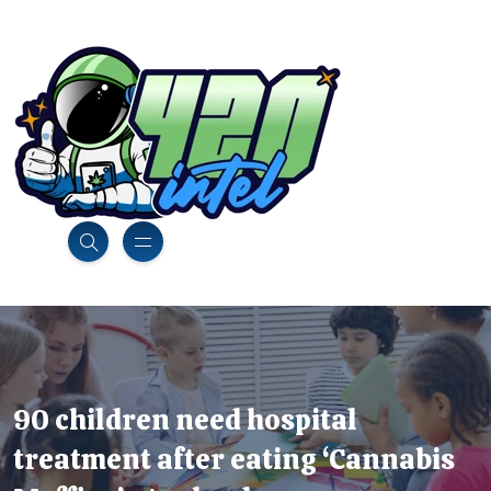
90 children need hospital
treatment after eating ‘Cannabis